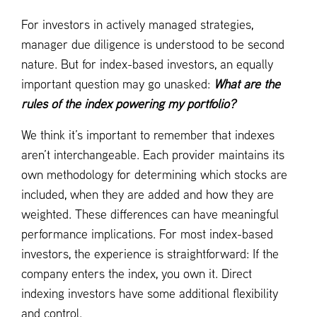
For investors in actively managed strategies,
manager due diligence is understood to be second
nature. But for index-based investors, an equally
important question may go unasked:
What are the
rules of the index powering my portfolio?
We think it’s important to remember that indexes
aren’t interchangeable. Each provider maintains its
own methodology for determining which stocks are
included, when they are added and how they are
weighted. These differences can have meaningful
performance implications. For most index-based
investors, the experience is straightforward: If the
company enters the index, you own it. Direct
indexing investors have some additional flexibility
and control.