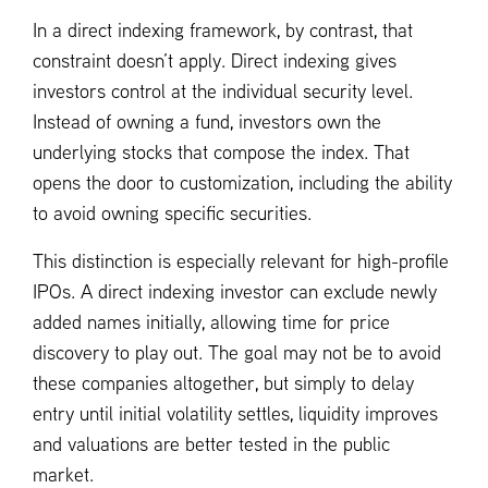
In a direct indexing framework, by contrast, that
constraint doesn’t apply. Direct indexing gives
investors control at the individual security level.
Instead of owning a fund, investors own the
underlying stocks that compose the index. That
opens the door to customization, including the ability
to avoid owning specific securities.
This distinction is especially relevant for high-profile
IPOs. A direct indexing investor can exclude newly
added names initially, allowing time for price
discovery to play out. The goal may not be to avoid
these companies altogether, but simply to delay
entry until initial volatility settles, liquidity improves
and valuations are better tested in the public
market.