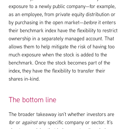
exposure to a newly public company—for example,
as an employee, from private equity distribution or
by purchasing in the open market—
before
it enters
their benchmark index have the flexibility to restrict
ownership in a separately managed account. That
allows them to help mitigate the risk of having too
much exposure when the stock is added to the
benchmark. Once the stock becomes part of the
index, they have the flexibility to transfer their
shares in-kind.
The bottom line
The broader takeaway isn’t whether investors are
for
or
against
any specific company or sector. It’s