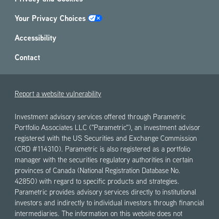
Your Privacy Choices
Accessibility
Contact
Report a website vulnerability
Investment advisory services offered through Parametric
Portfolio Associates LLC ("Parametric"), an investment advisor
registered with the US Securities and Exchange Commission
(CRD #114310). Parametric is also registered as a portfolio
manager with the securities regulatory authorities in certain
provinces of Canada (National Registration Database No.
42850) with regard to specific products and strategies.
Parametric provides advisory services directly to institutional
investors and indirectly to individual investors through financial
intermediaries. The information on this website does not