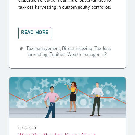
dispersion created meaningful opportunities for
tax-loss harvesting in custom equity portfolios.
READ MORE
Tax management,
Direct indexing,
Tax-loss
harvesting,
Equities,
Wealth manager,
+2
BLOG POST