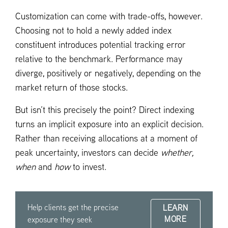
Customization can come with trade-offs, however.
Choosing not to hold a newly added index
constituent introduces potential tracking error
relative to the benchmark. Performance may
diverge, positively or negatively, depending on the
market return of those stocks.
But isn’t this precisely the point? Direct indexing
turns an implicit exposure into an explicit decision.
Rather than receiving allocations at a moment of
peak uncertainty, investors can decide
whether,
when
and
how
to invest.
Help clients get the precise
LEARN
MORE
exposure they seek