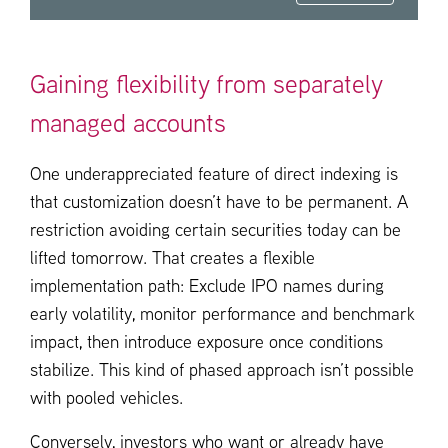
Gaining flexibility from separately
managed accounts
One underappreciated feature of direct indexing is
that customization doesn’t have to be permanent. A
restriction avoiding certain securities today can be
lifted tomorrow. That creates a flexible
implementation path: Exclude IPO names during
early volatility, monitor performance and benchmark
impact, then introduce exposure once conditions
stabilize. This kind of phased approach isn’t possible
with pooled vehicles.
Conversely, investors who want or already have