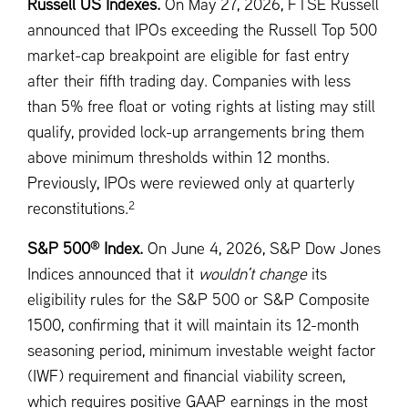
Russell US Indexes.
On May 27, 2026, FTSE Russell
announced that IPOs exceeding the Russell Top 500
market-cap breakpoint are eligible for fast entry
after their fifth trading day. Companies with less
than 5% free float or voting rights at listing may still
qualify, provided lock-up arrangements bring them
above minimum thresholds within 12 months.
Previously, IPOs were reviewed only at quarterly
2
reconstitutions.
®
S&P 500
Index.
On June 4, 2026, S&P Dow Jones
Indices announced that it
wouldn’t change
its
eligibility rules for the S&P 500 or S&P Composite
1500, confirming that it will maintain its 12-month
seasoning period, minimum investable weight factor
(IWF) requirement and financial viability screen,
which requires positive GAAP earnings in the most