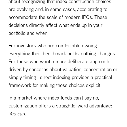
about recognizing that index construction choices
are evolving and, in some cases, accelerating to
accommodate the scale of modern IPOs. These
decisions directly affect what ends up in your
portfolio and when.
For investors who are comfortable owning
everything their benchmark holds, nothing changes.
For those who want a more deliberate approach—
driven by concerns about valuation, concentration or
simply timing—direct indexing provides a practical
framework for making those choices explicit.
In a market where index funds can't say no,
customization offers a straightforward advantage:
You can.