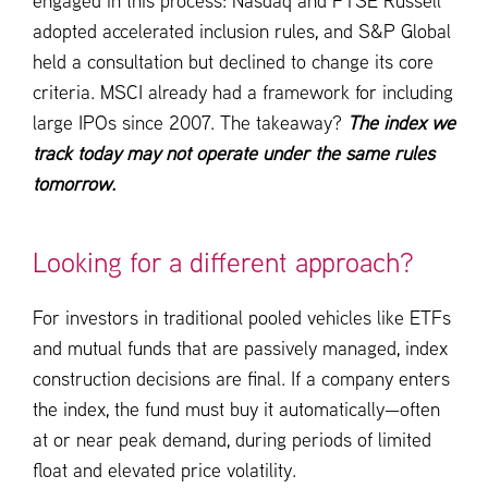
engaged in this process: Nasdaq and FTSE Russell
adopted accelerated inclusion rules, and S&P Global
held a consultation but declined to change its core
criteria. MSCI already had a framework for including
large IPOs since 2007. The takeaway?
The index we
track today may not operate under the same rules
tomorrow.
Looking for a different approach?
For investors in traditional pooled vehicles like ETFs
and mutual funds that are passively managed, index
construction decisions are final. If a company enters
the index, the fund must buy it automatically—often
at or near peak demand, during periods of limited
float and elevated price volatility.