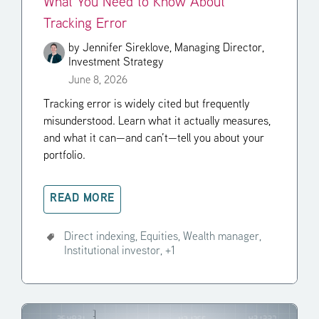
What You Need to Know About
Tracking Error
by
Jennifer Sireklove, Managing Director,
Investment Strategy
June 8, 2026
Tracking error is widely cited but frequently
misunderstood. Learn what it actually measures,
and what it can—and can’t—tell you about your
portfolio.
READ MORE
Direct indexing,
Equities,
Wealth manager,
Institutional investor,
+1