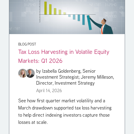
BLOG POST
Tax Loss Harvesting in Volatile Equity
Markets: Q1 2026
by
Izabella Goldenberg, Senior
Investment Strategist;
Jeremy Milleson,
Director, Investment Strategy
April 14, 2026
See how first quarter market volatility and a
March drawdown supported tax loss harvesting
to help direct indexing investors capture those
losses at scale.