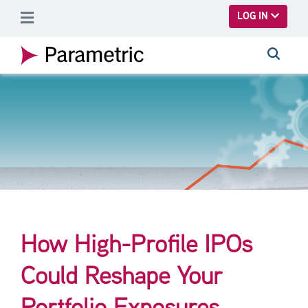
SKIP TO MAIN CONTENT
LOG IN
How High-Profile IPOs
Could Reshape Your