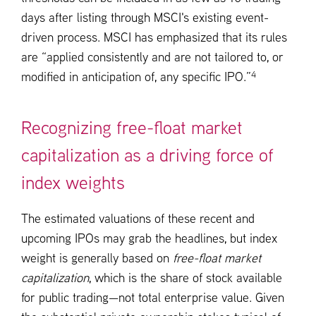
days after listing through MSCI's existing event-
driven process. MSCI has emphasized that its rules
are “applied consistently and are not tailored to, or
4
modified in anticipation of, any specific IPO.”
Recognizing free-float market
capitalization as a driving force of
index weights
The estimated valuations of these recent and
upcoming IPOs may grab the headlines, but index
weight is generally based on
free-float market
capitalization
, which is the share of stock available
for public trading—not total enterprise value. Given