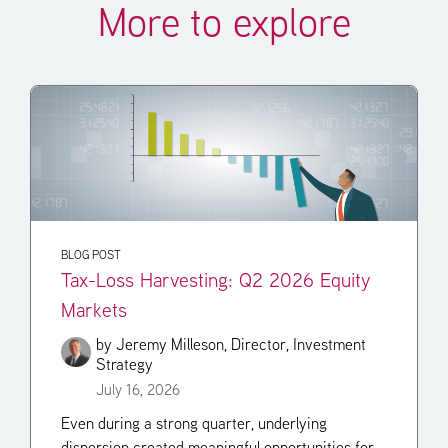
More to explore
BLOG POST
Tax-Loss Harvesting: Q2 2026 Equity
Markets
by
Jeremy Milleson, Director, Investment
Strategy
July 16, 2026
Even during a strong quarter, underlying