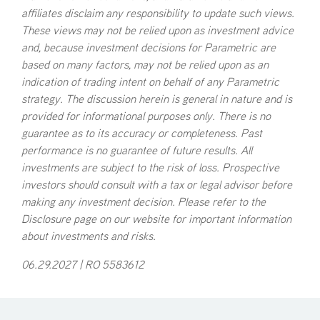
affiliates disclaim any responsibility to update such views.
These views may not be relied upon as investment advice
and, because investment decisions for Parametric are
based on many factors, may not be relied upon as an
indication of trading intent on behalf of any Parametric
strategy. The discussion herein is general in nature and is
provided for informational purposes only. There is no
guarantee as to its accuracy or completeness. Past
performance is no guarantee of future results. All
investments are subject to the risk of loss. Prospective
investors should consult with a tax or legal advisor before
making any investment decision. Please refer to the
Disclosure page on our website for important information
about investments and risks.
06.29.2027 | RO 5583612