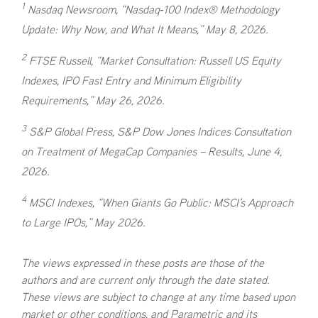
1
Nasdaq Newsroom, “Nasdaq‑100 Index® Methodology
Update: Why Now, and What It Means,” May 8, 2026.
2
FTSE Russell, “Market Consultation: Russell US Equity
Indexes, IPO Fast Entry and Minimum Eligibility
Requirements,” May 26, 2026.
3
S&P Global Press, S&P Dow Jones Indices Consultation
on Treatment of MegaCap Companies – Results, June 4,
2026.
4
MSCI Indexes, “When Giants Go Public: MSCI's Approach
to Large IPOs,” May 2026.
The views expressed in these posts are those of the
authors and are current only through the date stated.
These views are subject to change at any time based upon
market or other conditions, and Parametric and its