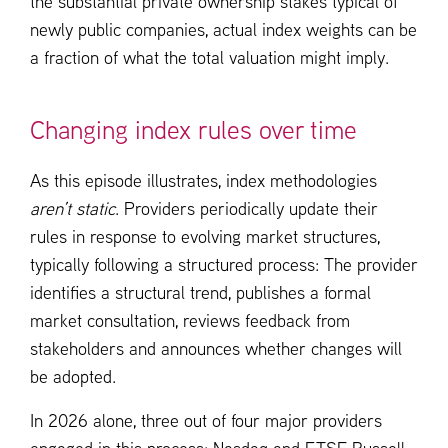
the substantial private ownership stakes typical of
newly public companies, actual index weights can be
a fraction of what the total valuation might imply.
Changing index rules over time
As this episode illustrates, index methodologies
aren’t static
. Providers periodically update their
rules in response to evolving market structures,
typically following a structured process: The provider
identifies a structural trend, publishes a formal
market consultation, reviews feedback from
stakeholders and announces whether changes will
be adopted.
In 2026 alone, three out of four major providers