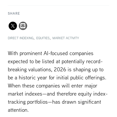
SHARE
DIRECT INDEXING
EQUITIES
MARKET ACTIVITY
With prominent AI-focused companies
expected to be listed at potentially record-
breaking valuations, 2026 is shaping up to
be a historic year for initial public offerings.
When these companies will enter major
market indexes—and therefore equity index-
tracking portfolios—has drawn significant
attention.