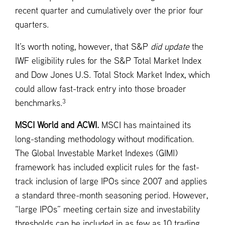
recent quarter and cumulatively over the prior four
quarters.
It’s worth noting, however, that S&P
did update
the
IWF eligibility rules for the S&P Total Market Index
and Dow Jones U.S. Total Stock Market Index, which
could allow fast-track entry into those broader
3
benchmarks.
MSCI World and ACWI.
MSCI has maintained its
long-standing methodology without modification.
The Global Investable Market Indexes (GIMI)
framework has included explicit rules for the fast-
track inclusion of large IPOs since 2007 and applies
a standard three-month seasoning period. However,
“large IPOs” meeting certain size and investability
thresholds can be included in as few as 10 trading