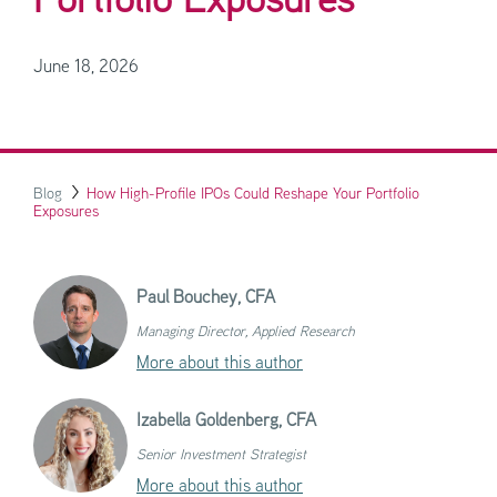
Portfolio Exposures
June 18, 2026
Blog
How High-Profile IPOs Could Reshape Your Portfolio
Exposures
Paul Bouchey,
CFA
Managing Director, Applied Research
More about this author
Izabella Goldenberg,
CFA
Senior Investment Strategist
More about this author