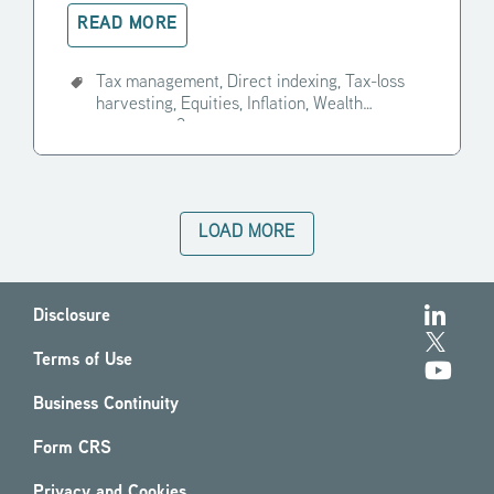
READ MORE
Tax management,
Direct indexing,
Tax-loss
harvesting,
Equities,
Inflation,
Wealth
manager,
+3
LOAD MORE
Disclosure
Terms of Use
Business Continuity
Form CRS
Privacy and Cookies