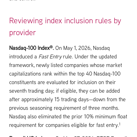
Reviewing index inclusion rules by
provider
®
Nasdaq-100 Index
.
On May 1, 2026, Nasdaq
introduced a
Fast Entry
rule. Under the updated
framework, newly listed companies whose market
capitalizations rank within the top 40 Nasdaq-100
constituents are evaluated for inclusion on their
seventh trading day; if eligible, they can be added
after approximately 15 trading days—down from the
previous seasoning requirement of three months.
Nasdaq also eliminated the prior 10% minimum float
1
requirement for companies eligible for fast entry.