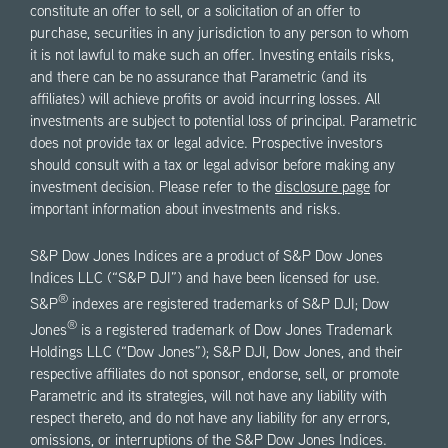
constitute an offer to sell, or a solicitation of an offer to
purchase, securities in any jurisdiction to any person to whom
it is not lawful to make such an offer. Investing entails risks,
and there can be no assurance that Parametric (and its
affiliates) will achieve profits or avoid incurring losses. All
investments are subject to potential loss of principal. Parametric
does not provide tax or legal advice. Prospective investors
should consult with a tax or legal advisor before making any
investment decision. Please refer to the
disclosure page
for
important information about investments and risks.
S&P Dow Jones Indices are a product of S&P Dow Jones
Indices LLC (“S&P DJI”) and have been licensed for use.
®
S&P
indexes are registered trademarks of S&P DJI; Dow
®
Jones
is a registered trademark of Dow Jones Trademark
Holdings LLC (“Dow Jones”); S&P DJI, Dow Jones, and their
respective affiliates do not sponsor, endorse, sell, or promote
Parametric and its strategies, will not have any liability with
respect thereto, and do not have any liability for any errors,
omissions, or interruptions of the S&P Dow Jones Indices.