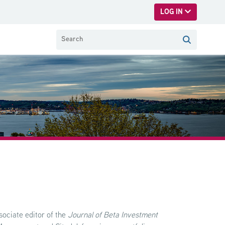
LOG IN
sociate editor of the
Journal of Beta Investment