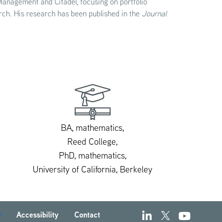
 Management and Citadel, focusing on portfolio
rch. His research has been published in the
Journal
BA, mathematics,
Reed College,
PhD, mathematics,
University of California, Berkeley
Accessibility
Contact