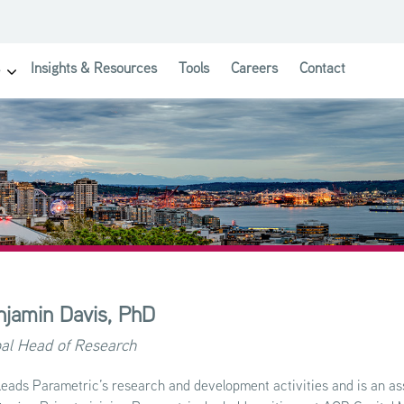
Insights & Resources
Tools
Careers
Contact
show submenu for Investor Solutions
njamin Davis,
PhD
al Head of Research
leads Parametric’s research and development activities and is an as