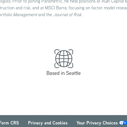
tegies
. Prior to joining Parametric, he held positions at AQR Capital
truction and risk, and at MSCI Barra, focusing on factor model resea
ortfolio Management
and
the
Journal of Risk
.
Based in Seattle
Form CRS
Privacy and Cookies
Your Privacy Choices