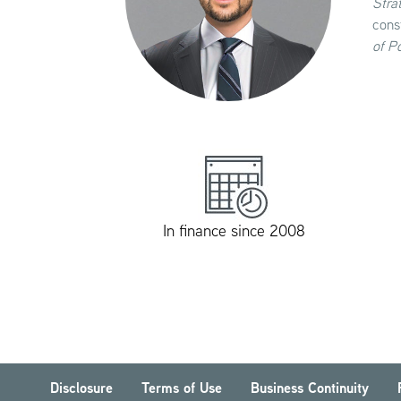
Stra
cons
of P
In finance since 2008
Disclosure
Terms of Use
Business Continuity