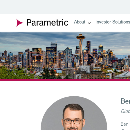
SKIP TO MAIN CONTENT
About
Investor Solutions
show submenu for About
Be
Glob
Ben 