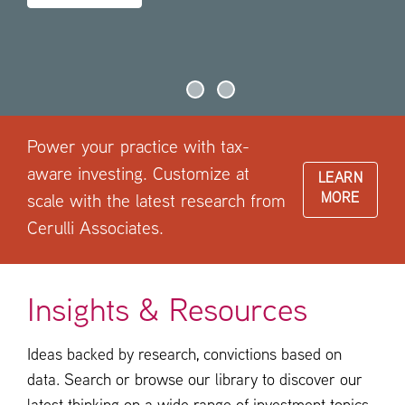
Power your practice with tax-
aware investing. Customize at
LEARN
MORE
scale with the latest research from
Cerulli Associates.
Insights & Resources
Ideas backed by research, convictions based on
data. Search or browse our library to discover our