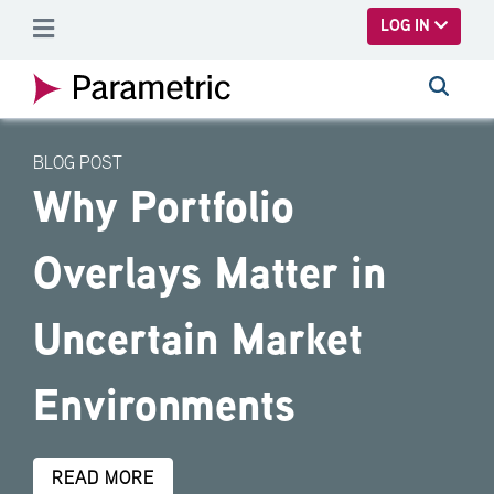
SKIP TO MAIN CONTENT
LOG IN
BLOG POST
Why Portfolio
Overlays Matter in
Uncertain Market
Environments
READ MORE