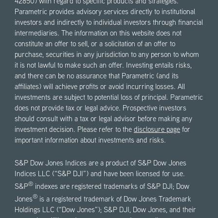
42850) with regard to specific products and strategies.
Parametric provides advisory services directly to institutional
investors and indirectly to individual investors through financial
intermediaries. The information on this website does not
constitute an offer to sell, or a solicitation of an offer to
purchase, securities in any jurisdiction to any person to whom
it is not lawful to make such an offer. Investing entails risks,
and there can be no assurance that Parametric (and its
affiliates) will achieve profits or avoid incurring losses. All
investments are subject to potential loss of principal. Parametric
does not provide tax or legal advice. Prospective investors
should consult with a tax or legal advisor before making any
investment decision. Please refer to the
disclosure page
for
important information about investments and risks.
S&P Dow Jones Indices are a product of S&P Dow Jones
Indices LLC (“S&P DJI”) and have been licensed for use.
®
S&P
indexes are registered trademarks of S&P DJI; Dow
®
Jones
is a registered trademark of Dow Jones Trademark
Holdings LLC (“Dow Jones”); S&P DJI, Dow Jones, and their