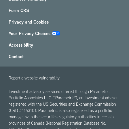
Form CRS
Privacy and Cookies
Your Privacy Choices
Accessibility
Contact
Report a website vulnerability
Investment advisory services offered through Parametric
Portfolio Associates LLC ("Parametric"), an investment advisor
registered with the US Securities and Exchange Commission
(CRD #114310). Parametric is also registered as a portfolio
manager with the securities regulatory authorities in certain
provinces of Canada (National Registration Database No.