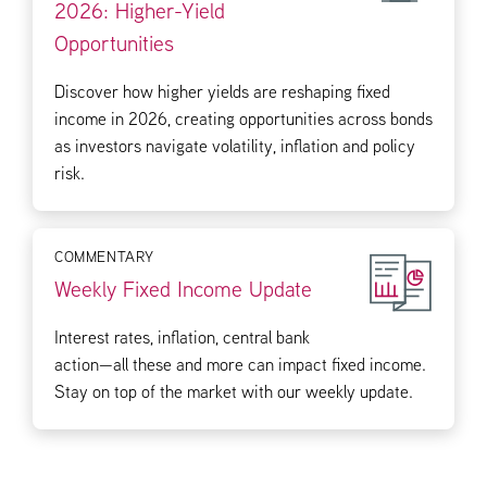
2026: Higher-Yield
Opportunities
Discover how higher yields are reshaping fixed
income in 2026, creating opportunities across bonds
as investors navigate volatility, inflation and policy
risk.
COMMENTARY
Weekly Fixed Income Update
Interest rates, inflation, central bank
action—all these and more can impact fixed income.
Stay on top of the market with our weekly update.