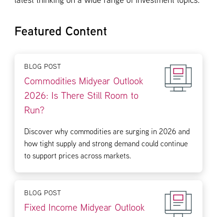
latest thinking on a wide range of investment topics.
Featured Content
BLOG POST
Commodities Midyear Outlook
2026: Is There Still Room to
Run?
Discover why commodities are surging in 2026 and
how tight supply and strong demand could continue
to support prices across markets.
BLOG POST
Fixed Income Midyear Outlook