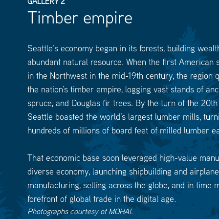
GALLERY 2
Timber empire
Seattle’s economy began in its forests, building wealt
abundant natural resource. When the first American s
in the Northwest in the mid-19th century, the region
the nation’s timber empire, logging vast stands of anc
spruce, and Douglas fir trees. By the turn of the 20th
Seattle boasted the world’s largest lumber mills, turn
hundreds of millions of board feet of milled lumber e
That economic base soon leveraged high-value manu
diverse economy, launching shipbuilding and airplane
manufacturing, selling across the globe, and in time 
forefront of global trade in the digital age.
Photographs courtesy of MOHAI.