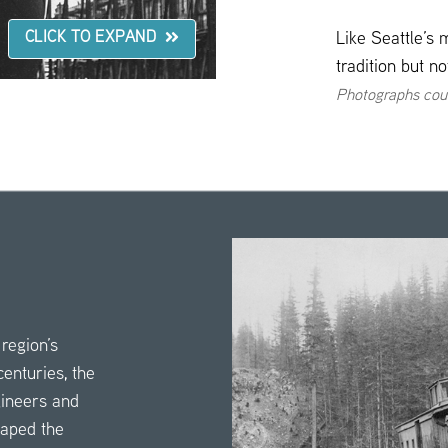
Like Seattle’s 
CLICK TO EXPAND
tradition but n
Photographs cou
region’s
enturies, the
gineers and
haped the
click
here