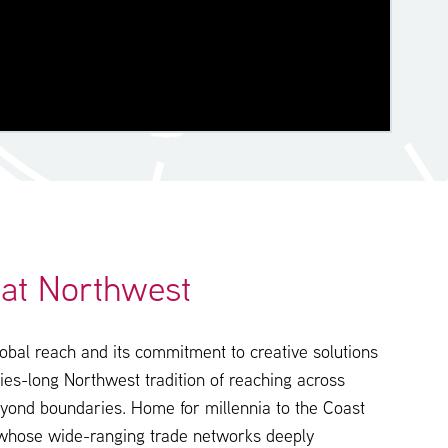
at Northwest
obal reach and its commitment to creative solutions
ries-long Northwest tradition of reaching across
yond boundaries. Home for millennia to the Coast
 whose wide-ranging trade networks deeply