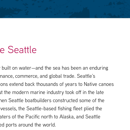
e Seattle
ty built on water—and the sea has been an enduring
nance, commerce, and global trade. Seattle’s
tions extend back thousands of years to Native canoes
t the modern marine industry took off in the late
hen Seattle boatbuilders constructed some of the
 vessels, the Seattle-based fishing fleet plied the
aters of the Pacific north to Alaska, and Seattle
ed ports around the world.