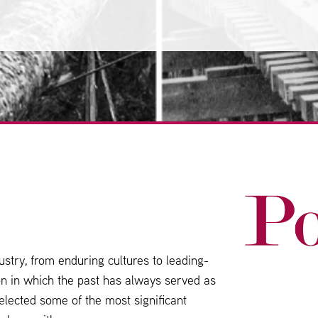
stry, from enduring cultures to leading-
ion in which the past has always served as
elected some of the most significant