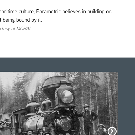
maritime culture, Parametric believes in building on
ot being bound by it.
rtesy of MOHAI.
click
here