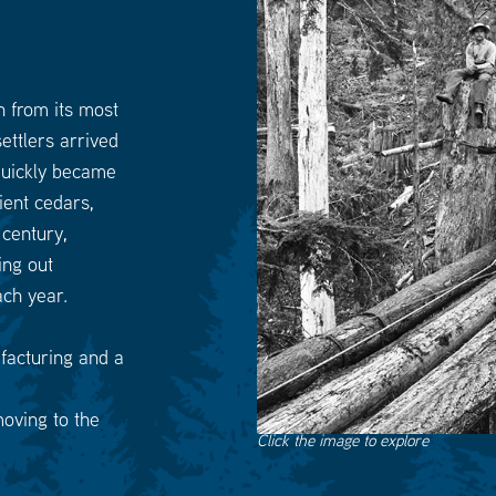
h from its most
ettlers arrived
 quickly became
ient cedars,
click
here
 century,
to
go
ing out
to
the
ach year.
previous
slide
facturing and a
moving to the
Click the image to explore