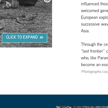
here
influenced tho
to
go
welcomed genera
to
the
European explo
next
slide
successive wav
Asia.
CLICK TO EXPAND
Through the cen
“last frontier”
who, like Param
become an essen
Photographs cou