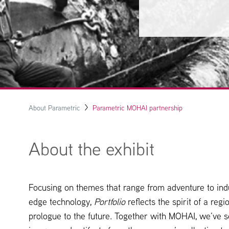
About Parametric
Parametric MOHAI partnership
About the exhibit
Focusing on themes that range from adventure to indu
edge technology,
Portfolio
reflects the spirit of a reg
prologue to the future. Together with MOHAI, we’ve s