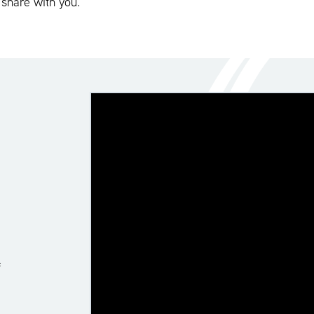
 share with you.
f