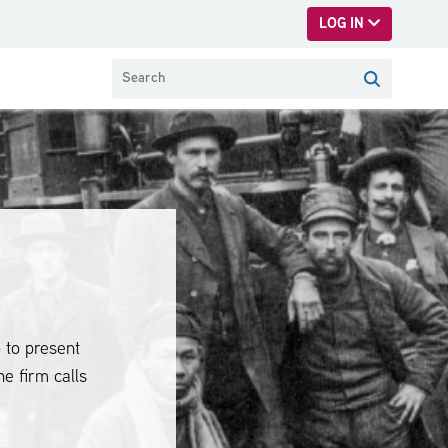
LOG IN
 to present
he firm calls