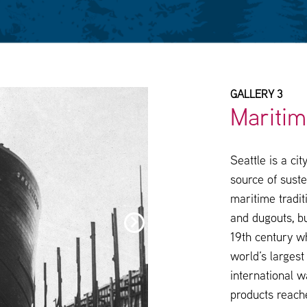
GALLERY 3
Maritim
Seattle is a ci
source of suste
maritime tradi
and dugouts, bu
click
here
19th century w
to
go
world’s largest
to
the
international w
next
slide
products reach