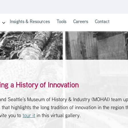
Insights & Resources
Tools
Careers
Contact
show submenu for Investor Solutions
ing a History of Innovation
and Seattle’s Museum of History & Industry (MOHAI) team up
 that highlights the long tradition of innovation in the region t
vite you to
tour it
in this virtual gallery.