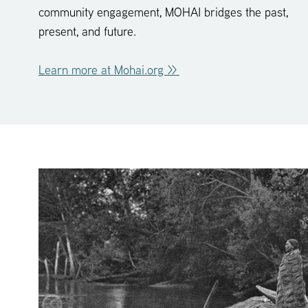
community engagement, MOHAI bridges the past,
present, and future.
Learn more at Mohai.org >>
click