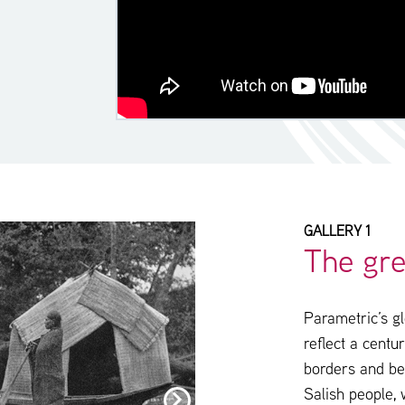
GALLERY 1
The gre
Parametric’s gl
reflect a centu
borders and be
Salish people,
click