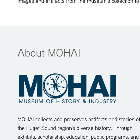
images and artifacts from the museum’s collection to
About MOHAI
MOHAI collects and preserves artifacts and stories o
the Puget Sound region’s diverse history. Through
exhibits, scholarship, education, public programs, and