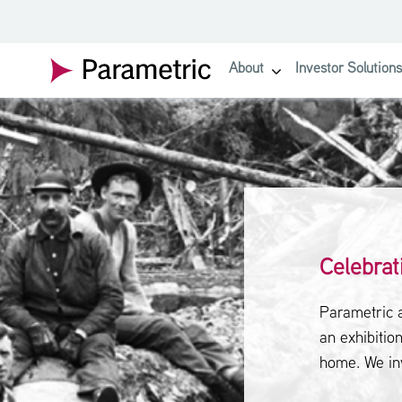
SKIP TO MAIN CONTENT
About
Investor Solutions
show submenu for About
Celebrat
Parametric 
an exhibition
home. We in