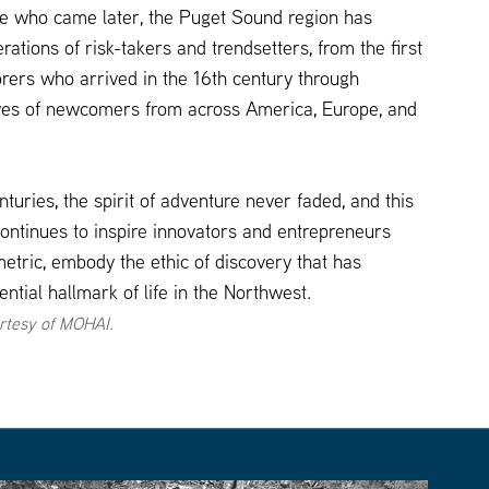
se who came later, the Puget Sound region has
tions of risk-takers and trendsetters, from the first
rers who arrived in the 16th century through
es of newcomers from across America, Europe, and
turies, the spirit of adventure never faded, and this
 continues to inspire innovators and entrepreneurs
etric, embody the ethic of discovery that has
tial hallmark of life in the Northwest.
rtesy of MOHAI.