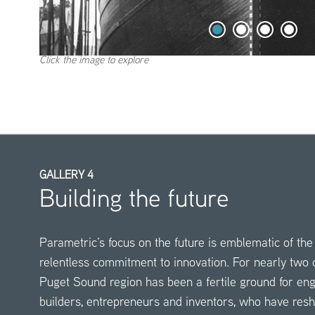
Click the image to explore
GALLERY 4
Building the future
Parametric’s focus on the future is emblematic of the 
relentless commitment to innovation. For nearly two c
Puget Sound region has been a fertile ground for en
builders, entrepreneurs and inventors, who have res