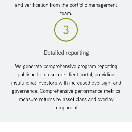
and verification from the portfolio management
team.
Detailed reporting
We generate comprehensive program reporting
published on a secure client portal, providing
institutional investors with increased oversight and
governance. Comprehensive performance metrics
measure returns by asset class and overlay
component.