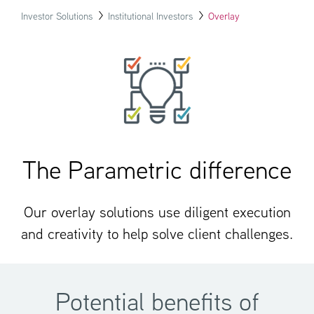
Investor Solutions
Institutional Investors
Overlay
The Parametric difference
Our overlay solutions use diligent execution
and creativity to help solve client challenges.
Potential benefits of