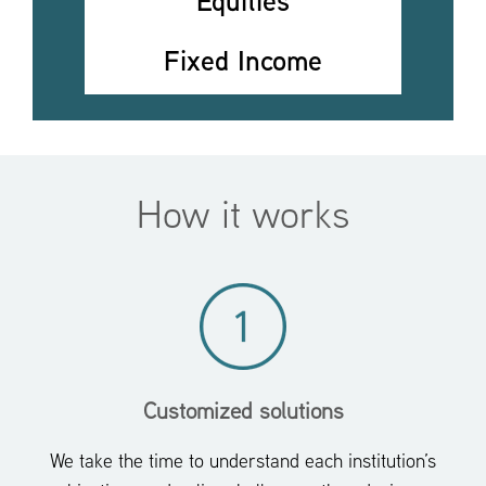
Equities
Fixed Income
How it works
Customized solutions
We take the time to understand each institution’s