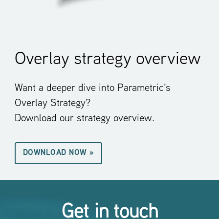
Overlay strategy overview
Want a deeper dive into Parametric’s
Overlay Strategy?
Download our strategy overview.
DOWNLOAD NOW »
Get in touch