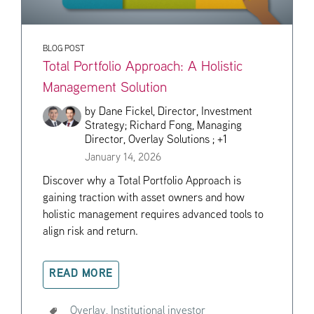
BLOG POST
Total Portfolio Approach: A Holistic
Management Solution
by
Dane Fickel, Director, Investment
Strategy;
Richard Fong, Managing
Director, Overlay Solutions
; +1
January 14, 2026
Discover why a Total Portfolio Approach is
gaining traction with asset owners and how
holistic management requires advanced tools to
align risk and return.
READ MORE
Overlay,
Institutional investor