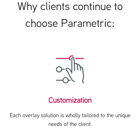
Why clients continue to
choose Parametric:
Customization
Each overlay solution is wholly tailored to the unique
needs of the client.