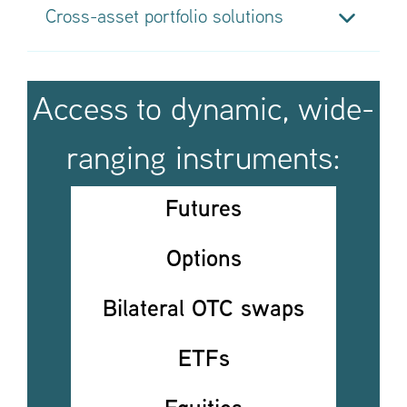
Cross-asset portfolio solutions
Our advanced overlay solutions include
currency
overlay
,
portfolio completion, portable alpha,
LDI
and
hedging
We built a full
beta management toolkit
and
Access to dynamic, wide-
investment team focused on outsourced
implementation and exposure management
ranging instruments:
Futures
Options
Bilateral OTC swaps
ETFs