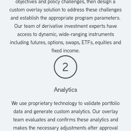
objectives and policy challenges, then design a
custom overlay solution to address these challenges
and establish the appropriate program parameters.
Our team of derivative investment experts have
access to dynamic, wide-ranging instruments
including futures, options, swaps, ETFs, equities and
fixed income.
Analytics
We use proprietary technology to validate portfolio
data and generate custom analytics. Our overlay
team evaluates and confirms these analytics and
makes the necessary adjustments after approval