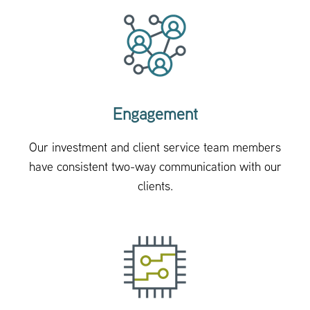
Engagement
Our investment and client service team members
have consistent two-way communication with our
clients.