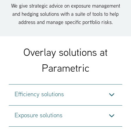
We give strategic advice on exposure management
and hedging solutions with a suite of tools to help
address and manage specific portfolio risks.
Overlay solutions at
Parametric
Efficiency solutions
Exposure solutions
Our core overlay solutions are focused on
cash
equitization
,
portfolio rebalancing
,
transition overlay
.