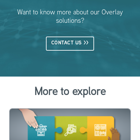
Want to know more about our Overlay
solutions?
CONTACT US >>
More to explore