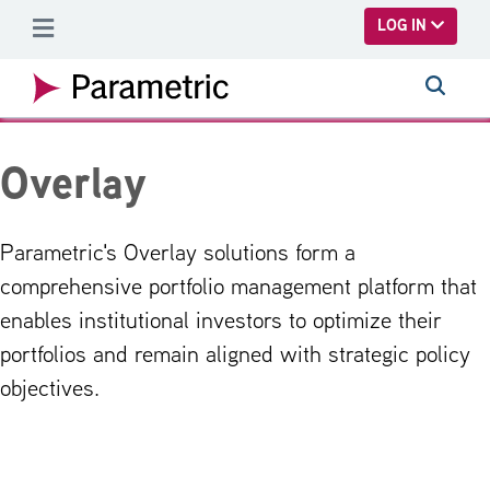
SKIP TO MAIN CONTENT
LOG IN
Overlay
Parametric's Overlay solutions form a
comprehensive portfolio management platform that
enables institutional investors to optimize their
portfolios and remain aligned with strategic policy
objectives.