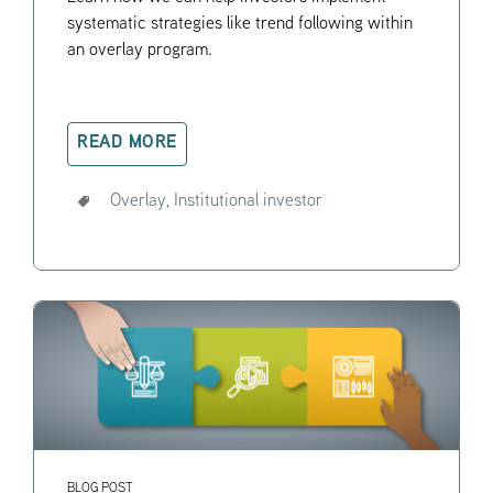
systematic strategies like trend following within
an overlay program.
READ MORE
Overlay,
Institutional investor
BLOG POST