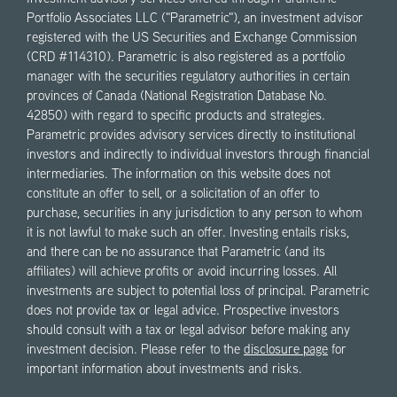
Portfolio Associates LLC ("Parametric"), an investment advisor
registered with the US Securities and Exchange Commission
(CRD #114310). Parametric is also registered as a portfolio
manager with the securities regulatory authorities in certain
provinces of Canada (National Registration Database No.
42850) with regard to specific products and strategies.
Parametric provides advisory services directly to institutional
investors and indirectly to individual investors through financial
intermediaries. The information on this website does not
constitute an offer to sell, or a solicitation of an offer to
purchase, securities in any jurisdiction to any person to whom
it is not lawful to make such an offer. Investing entails risks,
and there can be no assurance that Parametric (and its
affiliates) will achieve profits or avoid incurring losses. All
investments are subject to potential loss of principal. Parametric
does not provide tax or legal advice. Prospective investors
should consult with a tax or legal advisor before making any
investment decision. Please refer to the
disclosure page
for
important information about investments and risks.