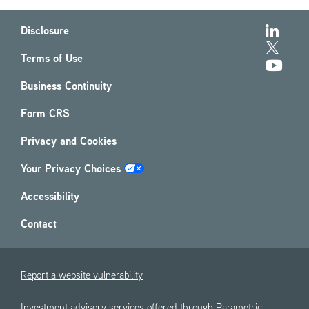
Disclosure
Terms of Use
Business Continuity
Form CRS
Privacy and Cookies
Your Privacy Choices
Accessibility
Contact
Report a website vulnerability
Investment advisory services offered through Parametric