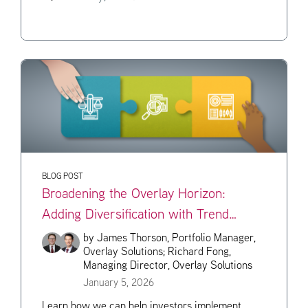
BLOG POST
Broadening the Overlay Horizon:
Adding Diversification with Trend
Strategies
by
James Thorson, Portfolio Manager,
Overlay Solutions;
Richard Fong,
Managing Director, Overlay Solutions
January 5, 2026
Learn how we can help investors implement