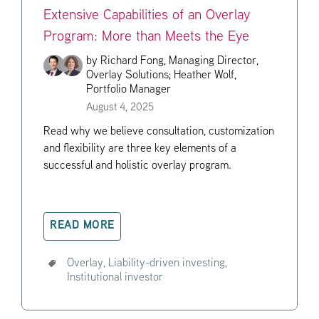
Extensive Capabilities of an Overlay
Program: More than Meets the Eye
by
Richard Fong, Managing Director,
Overlay Solutions;
Heather Wolf,
Portfolio Manager
August 4, 2025
Read why we believe consultation, customization
and flexibility are three key elements of a
successful and holistic overlay program.
READ MORE
Overlay,
Liability-driven investing,
Institutional investor