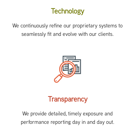
Technology
We continuously refine our proprietary systems to
seamlessly fit and evolve with our clients.
Transparency
We provide detailed, timely exposure and
performance reporting day in and day out.