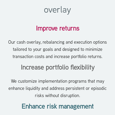
overlay
Improve returns
Our cash overlay, rebalancing and execution options
tailored to your goals and designed to minimize
transaction costs and increase portfolio returns.
Increase portfolio flexibility
We customize implementation programs that may
enhance liquidity and address persistent or episodic
risks without disruption.
Enhance risk management