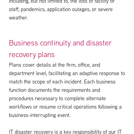
including, but not limited to, the loss of facility or
staff, pandemics, application outages, or severe
weather.
Business continuity and disaster
recovery plans
Plans cover details at the firm, office, and
department level, facilitating an adaptive response to
match the scope of each incident. Each business
function documents the requirements and
procedures necessary to complete alternate
workflows or resume critical operations following a
business-interrupting event.
IT disaster recovery is a key responsibility of our IT