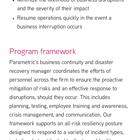
Minimize the likelihood of business disruptions
and the severity of their impact
Resume operations quickly in the event a
business interruption occurs
Program framework
Parametric’s business continuity and disaster
recovery manager coordinates the efforts of
personnel across the firm to ensure the proactive
mitigation of risks and an effective response to
disruptions, should they occur. This includes
planning, testing, employee training and awareness,
crisis management, and communication. Our
framework supports an all-risk resiliency posture
designed to respond to a variety of incident types,