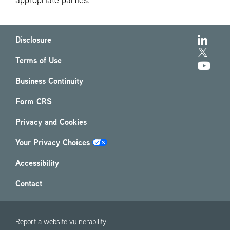
appropriate parties.
Disclosure
Terms of Use
Business Continuity
Form CRS
Privacy and Cookies
Your Privacy Choices
Accessibility
Contact
Report a website vulnerability