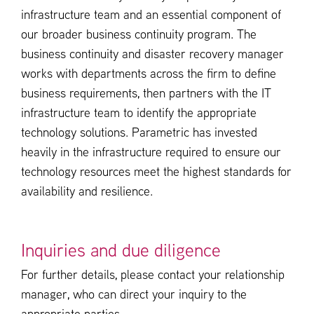
infrastructure team and an essential component of
our broader business continuity program. The
business continuity and disaster recovery manager
works with departments across the firm to define
business requirements, then partners with the IT
infrastructure team to identify the appropriate
technology solutions. Parametric has invested
heavily in the infrastructure required to ensure our
technology resources meet the highest standards for
availability and resilience.
Inquiries and due diligence
For further details, please contact your relationship
manager, who can direct your inquiry to the