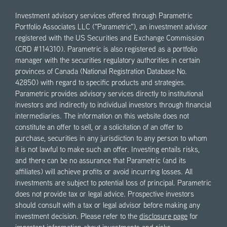
Investment advisory services offered through Parametric
Portfolio Associates LLC ("Parametric"), an investment advisor
registered with the US Securities and Exchange Commission
(CRD #114310). Parametric is also registered as a portfolio
manager with the securities regulatory authorities in certain
provinces of Canada (National Registration Database No.
42850) with regard to specific products and strategies.
Parametric provides advisory services directly to institutional
investors and indirectly to individual investors through financial
intermediaries. The information on this website does not
constitute an offer to sell, or a solicitation of an offer to
purchase, securities in any jurisdiction to any person to whom
it is not lawful to make such an offer. Investing entails risks,
and there can be no assurance that Parametric (and its
affiliates) will achieve profits or avoid incurring losses. All
investments are subject to potential loss of principal. Parametric
does not provide tax or legal advice. Prospective investors
should consult with a tax or legal advisor before making any
investment decision. Please refer to the
disclosure page
for