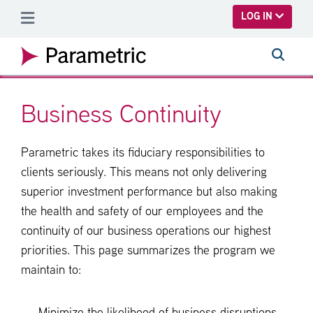
SKIP TO MAIN CONTENT
LOG IN
Business Continuity
Parametric takes its fiduciary responsibilities to
clients seriously. This means not only delivering
superior investment performance but also making
the health and safety of our employees and the
continuity of our business operations our highest
priorities. This page summarizes the program we
maintain to: