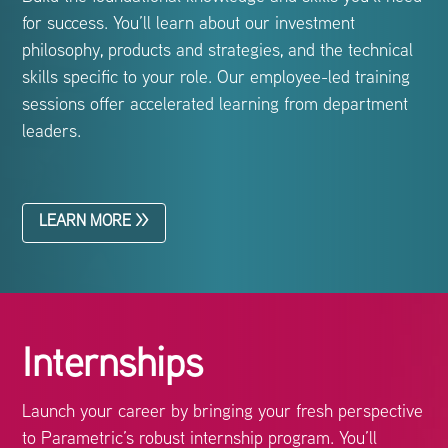
for success. You’ll learn about our investment
philosophy, products and strategies, and the technical
skills specific to your role. Our employee-led training
sessions offer accelerated learning from department
leaders.
LEARN MORE >>
Internships
Launch your career by bringing your fresh perspective
to Parametric’s robust internship program. You’ll