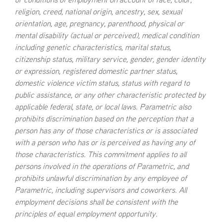
or conditions of employment on account of race, color,
to our culture of inclusion
Develop our talent through mentoring and
religion, creed, national origin, ancestry, sex, sexual
Attract, develop and retain talent reflecting the
sponsorship
orientation, age, pregnancy, parenthood, physical or
full diversity of society
mental disability (actual or perceived), medical condition
including genetic characteristics, marital status,
citizenship status, military service, gender, gender identity
or expression, registered domestic partner status,
domestic violence victim status, status with regard to
public assistance, or any other characteristic protected by
applicable federal, state, or local laws. Parametric also
prohibits discrimination based on the perception that a
person has any of those characteristics or is associated
with a person who has or is perceived as having any of
those characteristics. This commitment applies to all
persons involved in the operations of Parametric, and
prohibits unlawful discrimination by any employee of
Parametric, including supervisors and coworkers. All
employment decisions shall be consistent with the
principles of equal employment opportunity.