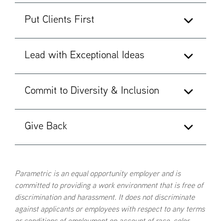
Put Clients First
Act with integrity
Think like an owner to create long-term
Lead with Exceptional Ideas
shareholder value
Keep the client's interests first
Value and reward honesty and character
Work with colleagues to deliver the best of the
Commit to Diversity & Inclusion
Firm to every client
Win by breaking new ground
Listen to what the client is saying and needs
Leverage different perspectives to gain new
Give Back
insight
Value individual and cultural differences as a
Drive innovation
defining strength
Be vigilant about what we can do better
Champion an environment where all employees
Serve our communities generously with our
Parametric is an equal opportunity employer and is
feel a sense of belonging—are heard, seen and
committed to providing a work environment that is free of
expertise, time and money
respected
discrimination and harassment. It does not discriminate
Build a better firm for the future by contributing
Expect everyone to challenge behavior counter
against applicants or employees with respect to any terms
to our culture