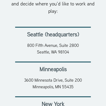
and decide where you’d like to work and
play:
Seattle (headquarters)
800 Fifth Avenue, Suite 2800
Seattle, WA 98104
Minneapolis
3600 Minnesota Drive, Suite 200
Minneapolis, MN 55435
New York