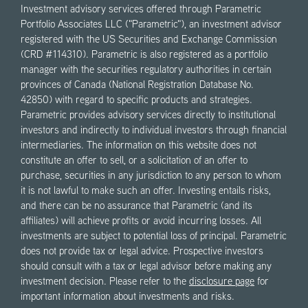
Investment advisory services offered through Parametric
Portfolio Associates LLC ("Parametric"), an investment advisor
registered with the US Securities and Exchange Commission
(CRD #114310). Parametric is also registered as a portfolio
manager with the securities regulatory authorities in certain
provinces of Canada (National Registration Database No.
42850) with regard to specific products and strategies.
Parametric provides advisory services directly to institutional
investors and indirectly to individual investors through financial
intermediaries. The information on this website does not
constitute an offer to sell, or a solicitation of an offer to
purchase, securities in any jurisdiction to any person to whom
it is not lawful to make such an offer. Investing entails risks,
and there can be no assurance that Parametric (and its
affiliates) will achieve profits or avoid incurring losses. All
investments are subject to potential loss of principal. Parametric
does not provide tax or legal advice. Prospective investors
should consult with a tax or legal advisor before making any
investment decision. Please refer to the
disclosure page
for
important information about investments and risks.