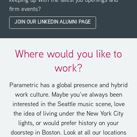
keeping up with the latest job openings and
firm events?
JOIN OUR LINKEDIN ALUMNI PAGE
Where would you like to
work?
Parametric has a global presence and hybrid
work culture. Maybe you’ve always been
interested in the Seattle music scene, love
the idea of living under the New York City
lights, or would prefer history on your
doorstep in Boston. Look at all our locations