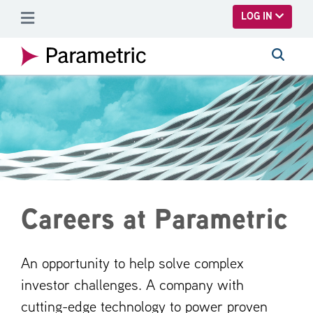
SKIP TO MAIN CONTENT
LOG IN
Careers at Parametric
An opportunity to help solve complex
investor challenges. A company with
cutting-edge technology to power proven