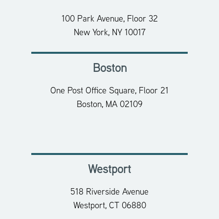
100 Park Avenue, Floor 32
New York, NY 10017
Boston
One Post Office Square, Floor 21
Boston, MA 02109
Westport
518 Riverside Avenue
Westport, CT 06880