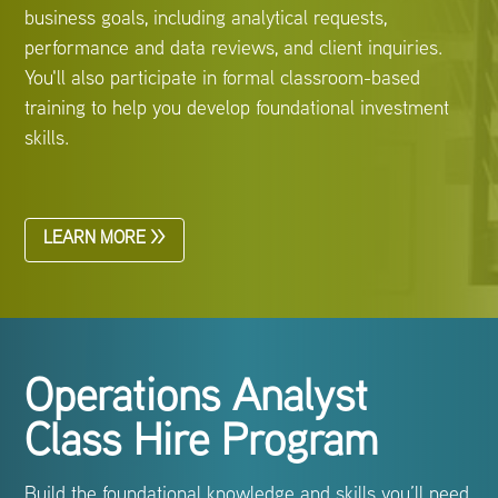
business goals, including analytical requests,
performance and data reviews, and client inquiries.
You'll also participate in formal classroom-based
training to help you develop foundational investment
skills.
LEARN MORE >>
Operations Analyst
Class Hire Program
Build the foundational knowledge and skills you’ll need