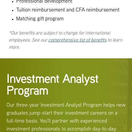
Professional development
Tuition reimbursement and CFA reimbursement
Matching gift program
*Our benefits are subject to change for international
employees. See our
comprehensive list of benefits
to learn
more.
Investment Analyst
Program
Our three-year Investment Analyst Program helps new
graduates jump-start their investment careers on a
full-time basis. You'll partner with experienced
investment professionals to accomplish day-to-day