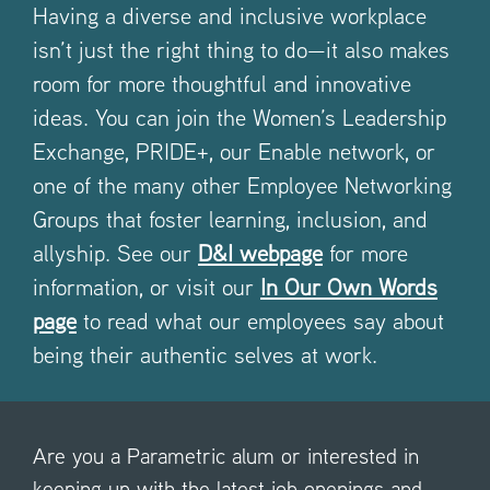
Having a diverse and inclusive workplace
isn’t just the right thing to do—it also makes
room for more thoughtful and innovative
ideas. You can join the Women’s Leadership
Exchange, PRIDE+, our Enable network, or
one of the many other Employee Networking
Groups that foster learning, inclusion, and
allyship. See our
D&I webpage
for more
information, or visit our
In Our Own Words
page
to read what our employees say about
being their authentic selves at work.
Are you a Parametric alum or interested in