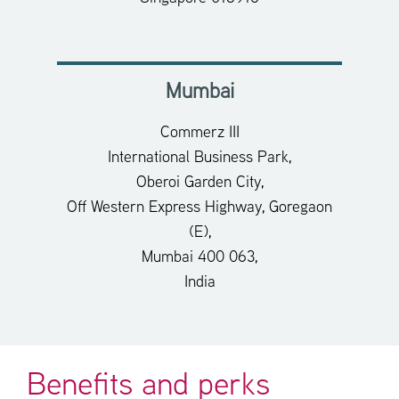
Mumbai
Commerz III
International Business Park,
Oberoi Garden City,
Off Western Express Highway, Goregaon
(E),
Mumbai 400 063,
India
Benefits and perks