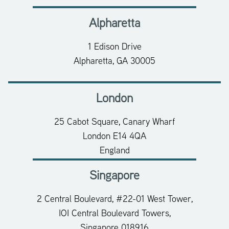
Alpharetta
1 Edison Drive
Alpharetta, GA 30005
London
25 Cabot Square, Canary Wharf
London E14 4QA
England
Singapore
2 Central Boulevard, #22-01 West Tower,
IOI Central Boulevard Towers,
Singapore 018916