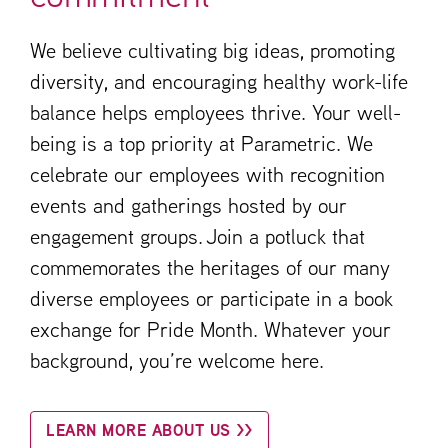
We believe cultivating big ideas, promoting
diversity, and encouraging healthy work-life
balance helps employees thrive. Your well-
being is a top priority at Parametric. We
celebrate our employees with recognition
events and gatherings hosted by our
engagement groups. Join a potluck that
commemorates the heritages of our many
diverse employees or participate in a book
exchange for Pride Month. Whatever your
background, you’re welcome here.
LEARN MORE ABOUT US >>