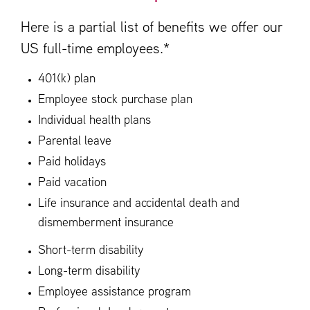
Here is a partial list of benefits we offer our
US full-time employees.*
401(k) plan
Employee stock purchase plan
Individual health plans
Parental leave
Paid holidays
Paid vacation
Life insurance and accidental death and
dismemberment insurance
Short-term disability
Long-term disability
Employee assistance program