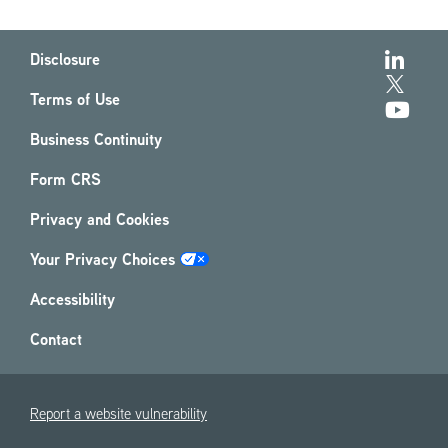
Disclosure
Terms of Use
Business Continuity
Form CRS
Privacy and Cookies
Your Privacy Choices
Accessibility
Contact
Report a website vulnerability