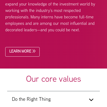
expand your knowledge of the investment world by
working with the industry’s most respected
professionals. Many interns have become full-time
employees and are among our most influential and
decorated leaders—and you could be next.
LEARN MORE >>
Our core values
Do the Right Thing