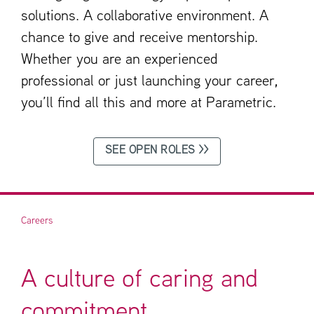
solutions. A collaborative environment. A
chance to give and receive mentorship.
Whether you are an experienced
professional or just launching your career,
you’ll find all this and more at Parametric.
SEE OPEN ROLES >>
Careers
A culture of caring and
commitment