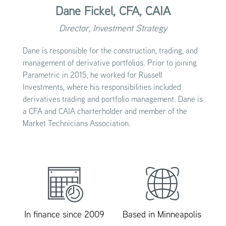
Dane Fickel,
CFA, CAIA
Director, Investment Strategy
Dane is responsible for the construction, trading, and
management of derivative portfolios. Prior to joining
Parametric in 2015, he worked for Russell
Investments, where his responsibilities included
derivatives trading and portfolio management. Dane is
a CFA and CAIA charterholder and member of the
Market Technicians Association.
In finance since 2009
Based in Minneapolis