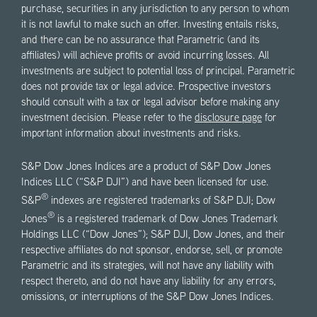
purchase, securities in any jurisdiction to any person to whom
it is not lawful to make such an offer. Investing entails risks,
and there can be no assurance that Parametric (and its
affiliates) will achieve profits or avoid incurring losses. All
investments are subject to potential loss of principal. Parametric
does not provide tax or legal advice. Prospective investors
should consult with a tax or legal advisor before making any
investment decision. Please refer to the
disclosure page
for
important information about investments and risks.
S&P Dow Jones Indices are a product of S&P Dow Jones
Indices LLC (“S&P DJI”) and have been licensed for use.
®
S&P
indexes are registered trademarks of S&P DJI; Dow
®
Jones
is a registered trademark of Dow Jones Trademark
Holdings LLC (“Dow Jones”); S&P DJI, Dow Jones, and their
respective affiliates do not sponsor, endorse, sell, or promote
Parametric and its strategies, will not have any liability with
respect thereto, and do not have any liability for any errors,
omissions, or interruptions of the S&P Dow Jones Indices.