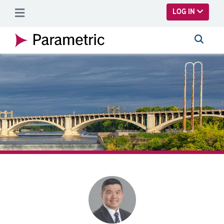
SKIP TO MAIN CONTENT
LOG IN