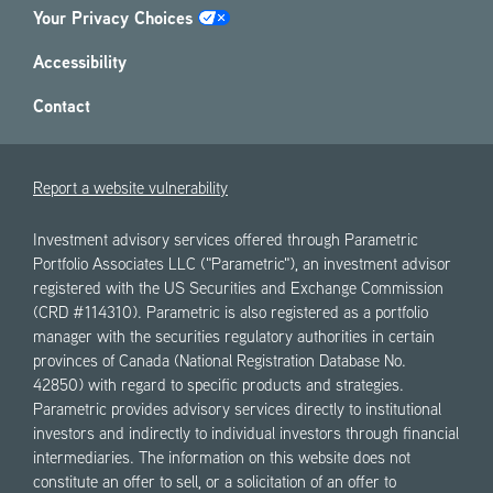
Your Privacy Choices
Accessibility
Contact
Report a website vulnerability
Investment advisory services offered through Parametric
Portfolio Associates LLC ("Parametric"), an investment advisor
registered with the US Securities and Exchange Commission
(CRD #114310). Parametric is also registered as a portfolio
manager with the securities regulatory authorities in certain
provinces of Canada (National Registration Database No.
42850) with regard to specific products and strategies.
Parametric provides advisory services directly to institutional
investors and indirectly to individual investors through financial
intermediaries. The information on this website does not
constitute an offer to sell, or a solicitation of an offer to