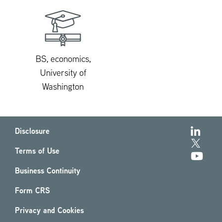
BS, economics,
University of
Washington
Disclosure
Terms of Use
Business Continuity
Form CRS
Privacy and Cookies