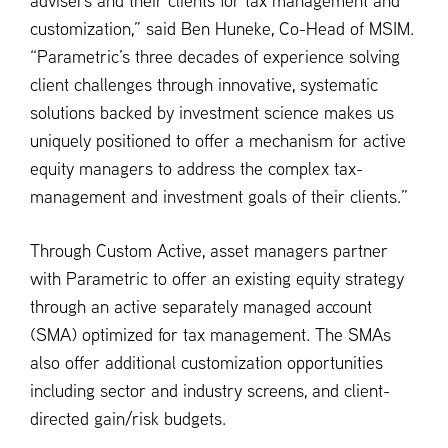
advisers and their clients for tax management and
customization,” said Ben Huneke, Co-Head of MSIM.
“Parametric’s three decades of experience solving
client challenges through innovative, systematic
solutions backed by investment science makes us
uniquely positioned to offer a mechanism for active
equity managers to address the complex tax-
management and investment goals of their clients.”
Through Custom Active, asset managers partner
with Parametric to offer an existing equity strategy
through an active separately managed account
(SMA) optimized for tax management. The SMAs
also offer additional customization opportunities
including sector and industry screens, and client-
directed gain/risk budgets.