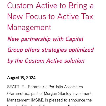
Custom Active to Bring a
New Focus to Active Tax
Management
New partnership with Capital
Group offers strategies optimized
by the Custom Active solution
August 19, 2024
SEATTLE - Parametric Portfolio Associates
(Parametric), part of Morgan Stanley Investment
Management (MSIM), is pleased to announce the