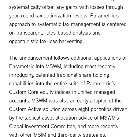
systematically offset any gains with losses through
year-round tax optimization review. Parametric’s
approach to systematic tax management is centered
on transparent, rules-based analysis and
opportunistic tax-loss harvesting.
The announcement follows additional applications of
Parametric into MSWM, including most recently
introducing patented fractional share holding
capabilities into the entire suite of Parametric’s
Custom Core equity indices in unified managed
accounts. MSWM was also an early adopter of the
Custom Active solution across eight portfolios driven
by the tactical asset allocation advice of MSWM’s
Global Investment Committee, and more recently
with other MSIM and third-party strategies.