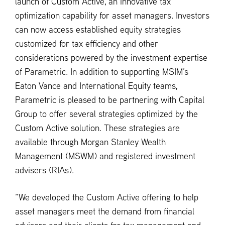
launch of Custom Active, an innovative tax
optimization capability for asset managers. Investors
can now access established equity strategies
customized for tax efficiency and other
considerations powered by the investment expertise
of Parametric. In addition to supporting MSIM’s
Eaton Vance and International Equity teams,
Parametric is pleased to be partnering with Capital
Group to offer several strategies optimized by the
Custom Active solution. These strategies are
available through Morgan Stanley Wealth
Management (MSWM) and registered investment
advisers (RIAs).
“We developed the Custom Active offering to help
asset managers meet the demand from financial