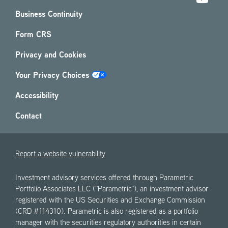
Business Continuity
Form CRS
Privacy and Cookies
Your Privacy Choices
Accessibility
Contact
Report a website vulnerability
Investment advisory services offered through Parametric
Portfolio Associates LLC ("Parametric"), an investment advisor
registered with the US Securities and Exchange Commission
(CRD #114310). Parametric is also registered as a portfolio
manager with the securities regulatory authorities in certain