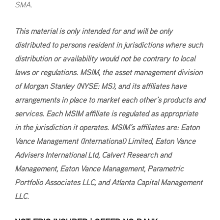
SMA.
This material is only intended for and will be only
distributed to persons resident in jurisdictions where such
distribution or availability would not be contrary to local
laws or regulations. MSIM, the asset management division
of Morgan Stanley (NYSE: MS), and its affiliates have
arrangements in place to market each other’s products and
services. Each MSIM affiliate is regulated as appropriate
in the jurisdiction it operates. MSIM’s affiliates are: Eaton
Vance Management (International) Limited, Eaton Vance
Advisers International Ltd, Calvert Research and
Management, Eaton Vance Management, Parametric
Portfolio Associates LLC, and Atlanta Capital Management
LLC.