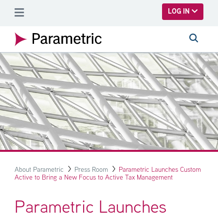
SKIP TO MAIN CONTENT
LOG IN
About Parametric
Press Room
Parametric Launches Custom
Active to Bring a New Focus to Active Tax Management
Parametric Launches