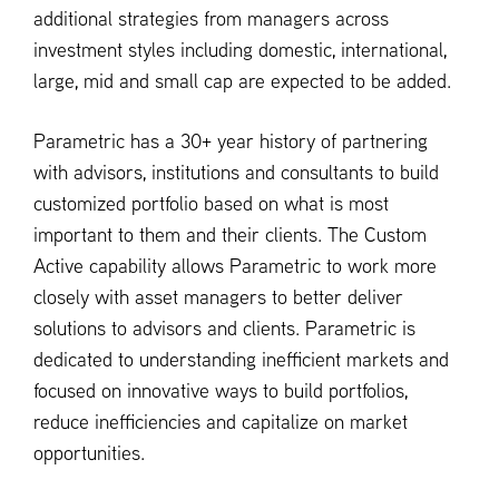
additional strategies from managers across
investment styles including domestic, international,
large, mid and small cap are expected to be added.
Parametric has a 30+ year history of partnering
with advisors, institutions and consultants to build
customized portfolio based on what is most
important to them and their clients. The Custom
Active capability allows Parametric to work more
closely with asset managers to better deliver
solutions to advisors and clients. Parametric is
dedicated to understanding inefficient markets and
focused on innovative ways to build portfolios,
reduce inefficiencies and capitalize on market
opportunities.