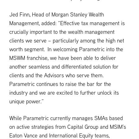
Jed Finn, Head of Morgan Stanley Wealth
Management, added: “Effective tax management is
crucially important to the wealth management
clients we serve – particularly among the high net
worth segment. In welcoming Parametric into the
MSWM franchise, we have been able to deliver
another seamless and differentiated solution for
clients and the Advisors who serve them.
Parametric continues to raise the bar for the
industry and we are excited to further unlock its
unique power.”
While Parametric currently manages SMAs based
on active strategies from Capital Group and MSIM’s
Eaton Vance and International Equity teams,