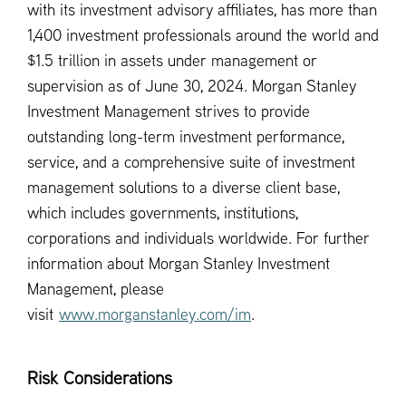
with its investment advisory affiliates, has more than
1,400 investment professionals around the world and
$1.5 trillion in assets under management or
supervision as of June 30, 2024. Morgan Stanley
Investment Management strives to provide
outstanding long-term investment performance,
service, and a comprehensive suite of investment
management solutions to a diverse client base,
which includes governments, institutions,
corporations and individuals worldwide. For further
information about Morgan Stanley Investment
Management, please
visit
www.morganstanley.com/im
.
Risk Considerations