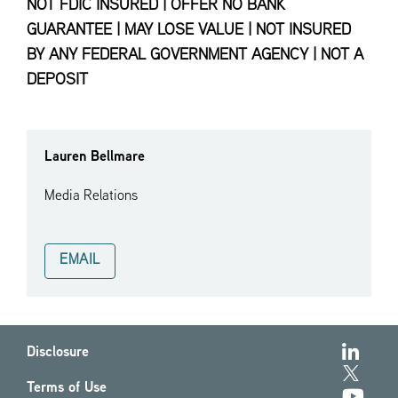
NOT FDIC INSURED | OFFER NO BANK
GUARANTEE | MAY LOSE VALUE | NOT INSURED
BY ANY FEDERAL GOVERNMENT AGENCY | NOT A
DEPOSIT
Lauren Bellmare
Media Relations
EMAIL
Disclosure
Terms of Use