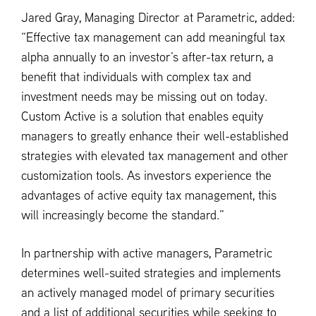
Jared Gray, Managing Director at Parametric, added:
“Effective tax management can add meaningful tax
alpha annually to an investor’s after-tax return, a
benefit that individuals with complex tax and
investment needs may be missing out on today.
Custom Active is a solution that enables equity
managers to greatly enhance their well-established
strategies with elevated tax management and other
customization tools. As investors experience the
advantages of active equity tax management, this
will increasingly become the standard.”
In partnership with active managers, Parametric
determines well-suited strategies and implements
an actively managed model of primary securities
and a list of additional securities while seeking to