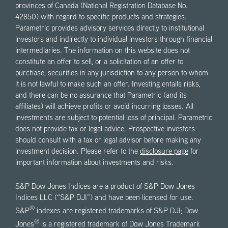
provinces of Canada (National Registration Database No.
42850) with regard to specific products and strategies.
Parametric provides advisory services directly to institutional
investors and indirectly to individual investors through financial
intermediaries. The information on this website does not
constitute an offer to sell, or a solicitation of an offer to
purchase, securities in any jurisdiction to any person to whom
it is not lawful to make such an offer. Investing entails risks,
and there can be no assurance that Parametric (and its
affiliates) will achieve profits or avoid incurring losses. All
investments are subject to potential loss of principal. Parametric
does not provide tax or legal advice. Prospective investors
should consult with a tax or legal advisor before making any
investment decision. Please refer to the
disclosure page
for
important information about investments and risks.
S&P Dow Jones Indices are a product of S&P Dow Jones
Indices LLC (“S&P DJI”) and have been licensed for use.
®
S&P
indexes are registered trademarks of S&P DJI; Dow
®
Jones
is a registered trademark of Dow Jones Trademark