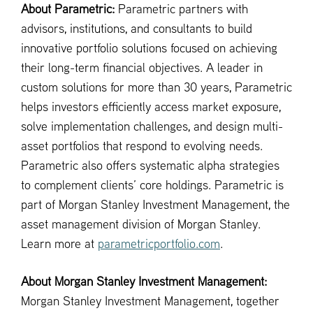
About Parametric:
Parametric partners with
advisors, institutions, and consultants to build
innovative portfolio solutions focused on achieving
their long-term financial objectives. A leader in
custom solutions for more than 30 years, Parametric
helps investors efficiently access market exposure,
solve implementation challenges, and design multi-
asset portfolios that respond to evolving needs.
Parametric also offers systematic alpha strategies
to complement clients’ core holdings. Parametric is
part of Morgan Stanley Investment Management, the
asset management division of Morgan Stanley.
Learn more at
parametricportfolio.com
.
About Morgan Stanley Investment Management:
Morgan Stanley Investment Management, together