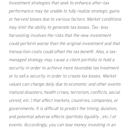
Investment strategies that seek to enhance after-tax
performance may be unable to fully realize strategic gains
or harvest losses due to various factors. Market conditions
may limit the ability to generate tax losses. Tax -loss
harvesting involves the risks that the new investment
could perform worse than the original investment and that
transaction costs could offset the tax benefit. Also, a tax-
managed strategy may cause a client portfolio to hold a
security in order to achieve more favorable tax treatment
or to sell a security in order to create tax losses. Market
values can change daily due to economic and other events
(natural disasters, health crises, terrorism, conflicts, social
unrest, etc.) that affect markets, countries, companies, or
governments. It is difficult to predict the timing, duration,
and potential adverse effects (portfolio liquidity , etc.) of
events. Accordingly, you can lose money investing in an