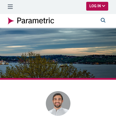
SKIP TO MAIN CONTENT
LOG IN