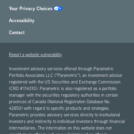
Your Privacy Choices
Accessibility
Contact
Report a website vulnerability
Investment advisory services offered through Parametric
Portfolio Associates LLC ("Parametric"), an investment advisor
registered with the US Securities and Exchange Commission
(CRD #114310). Parametric is also registered as a portfolio
manager with the securities regulatory authorities in certain
provinces of Canada (National Registration Database No.
42850) with regard to specific products and strategies.
Parametric provides advisory services directly to institutional
investors and indirectly to individual investors through financial
intermediaries. The information on this website does not