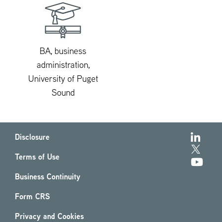
BA, business
administration,
University of Puget
Sound
Disclosure
Terms of Use
Business Continuity
Form CRS
Privacy and Cookies