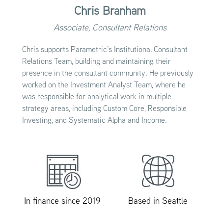
Chris Branham
Associate, Consultant Relations
Chris supports Parametric’s Institutional Consultant
Relations Team, building and maintaining their
presence in the consultant community. He previously
worked on the Investment Analyst Team, where he
was responsible for analytical work in multiple
strategy areas, including Custom Core, Responsible
Investing, and Systematic Alpha and Income.
In finance since 2019
Based in Seattle