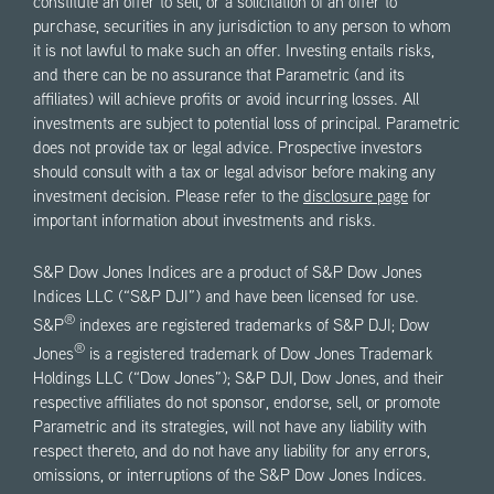
constitute an offer to sell, or a solicitation of an offer to
purchase, securities in any jurisdiction to any person to whom
it is not lawful to make such an offer. Investing entails risks,
and there can be no assurance that Parametric (and its
affiliates) will achieve profits or avoid incurring losses. All
investments are subject to potential loss of principal. Parametric
does not provide tax or legal advice. Prospective investors
should consult with a tax or legal advisor before making any
investment decision. Please refer to the
disclosure page
for
important information about investments and risks.
S&P Dow Jones Indices are a product of S&P Dow Jones
Indices LLC (“S&P DJI”) and have been licensed for use.
®
S&P
indexes are registered trademarks of S&P DJI; Dow
®
Jones
is a registered trademark of Dow Jones Trademark
Holdings LLC (“Dow Jones”); S&P DJI, Dow Jones, and their
respective affiliates do not sponsor, endorse, sell, or promote
Parametric and its strategies, will not have any liability with
respect thereto, and do not have any liability for any errors,
omissions, or interruptions of the S&P Dow Jones Indices.