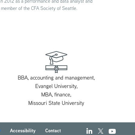
 in 2012 as a performance and data analyst and
a member of the CFA Society of Seattle.
BBA, accounting and management,
Evangel University,
MBA, finance,
Missouri State University
Accessibility
Contact