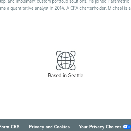
lop, and implement custom portfolio solutions. He joined Parametric
me a quantitative analyst in 2014. A CFA charterholder, Michael is 
Based in Seattle
Form CRS
Privacy and Cookies
Your Privacy Choices