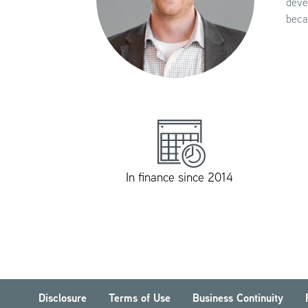
deve
beca
In finance since 2014
Disclosure
Terms of Use
Business Continuity