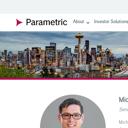
SKIP TO MAIN CONTENT
About
Investor Solutions
show submenu for About
Mic
Seni
Mich