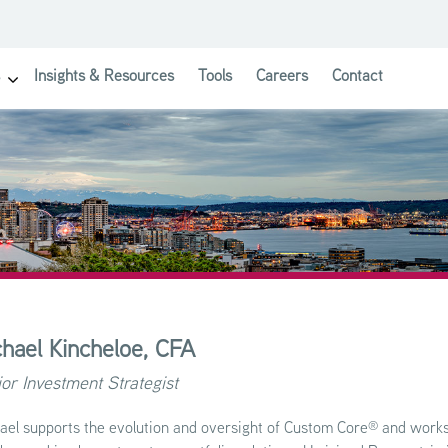
Insights & Resources
Tools
Careers
Contact
show submenu for Investor Solutions
hael Kincheloe,
CFA
or Investment Strategist
®
ael supports the evolution and oversight of Custom Core
and works 