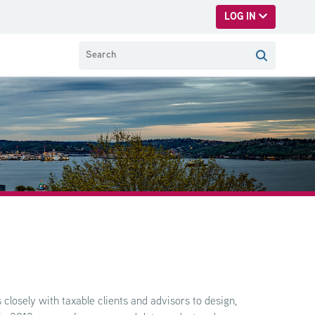
LOG IN
closely with taxable clients and advisors to design,