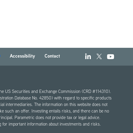
Accessibility
Contact
th the US Securities and Exchange Commission (CRD #114310).
gistration Database No. 42850) with regard to specific products
ncial intermediaries. The information on this website does not
make such an offer. Investing entails risks, and there can be no
principal. Parametric does not provide tax or legal advice.
e
for important information about investments and risks.