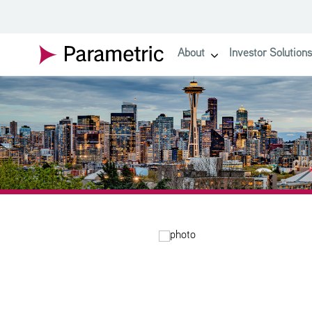
SKIP TO MAIN CONTENT
About
Investor Solutions
show submenu for About