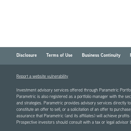
Disclosure
Terms of Use
Business Continuity
Report a website vulnerability
Investment advisory services offered through Parametric Portf
Parametric is also registered as a portfolio manager with the sec
and strategies. Parametric provides advisory services directly to 
constitute an offer to sell, or a solicitation of an offer to purch
assurance that Parametric (and its affiliates) will achieve profits
Prospective investors should consult with a tax or legal advisor