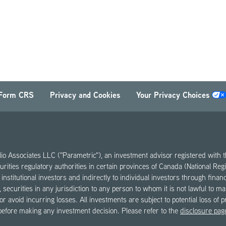
Form CRS
Privacy and Cookies
Your Privacy Choices
olio Associates LLC ("Parametric"), an investment advisor registered wi
urities regulatory authorities in certain provinces of Canada (National Re
institutional investors and indirectly to individual investors through fina
ase, securities in any jurisdiction to any person to whom it is not lawful to 
 or avoid incurring losses. All investments are subject to potential loss of 
 before making any investment decision. Please refer to the
disclosure pag