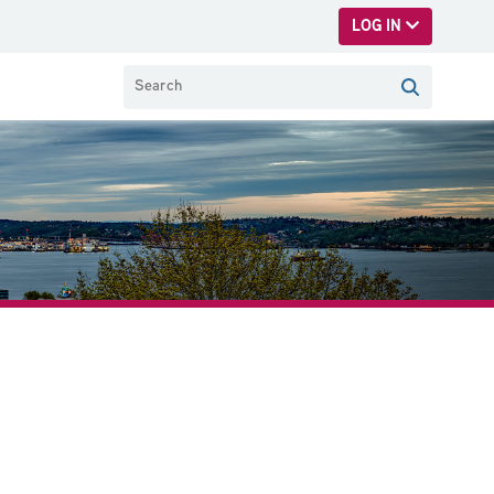
LOG IN