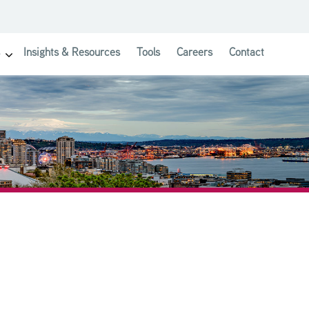
Insights & Resources
Tools
Careers
Contact
show submenu for Investor Solutions