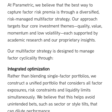
At Parametric, we believe that the best way to
capture factor risk premia is through a diversified,
risk-managed multifactor strategy. Our approach
targets four core investment themes—quality, value,
momentum and low volatility—each supported by
academic research and our proprietary insights.
Our multifactor strategy is designed to manage
factor cyclicality through:
Integrated optimization
Rather than blending single-factor portfolios, we
construct a unified portfolio that considers all factor
exposures, risk constraints and liquidity limits
simultaneously. We believe that this helps avoid
unintended bets, such as sector or style tilts, that
can dilute performance.