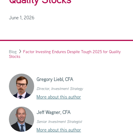
Quality Stocks
June 1, 2026
Blog
Factor Investing Endures Despite Tough 2025 for Quality
Stocks
Gregory Liebl,
CFA
Director, Investment Strategy
More about this author
Jeff Wagner,
CFA
Senior Investment Strategist
More about this author