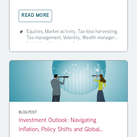
READ MORE
Equities,
Market activity,
Tax-loss harvesting,
Tax management,
Volatility,
Wealth manager,
Institutional investor,
+4
BLOG POST
Investment Outlook: Navigating
Inflation, Policy Shifts and Global