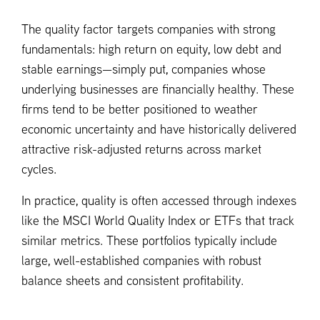
The quality factor targets companies with strong
fundamentals: high return on equity, low debt and
stable earnings—simply put, companies whose
underlying businesses are financially healthy. These
firms tend to be better positioned to weather
economic uncertainty and have historically delivered
attractive risk-adjusted returns across market
cycles.
In practice, quality is often accessed through indexes
like the MSCI World Quality Index or ETFs that track
similar metrics. These portfolios typically include
large, well-established companies with robust
balance sheets and consistent profitability.