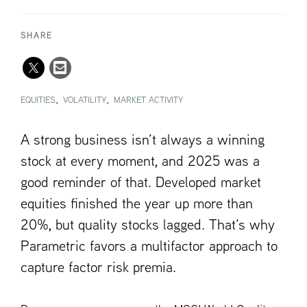
SHARE
EQUITIES
VOLATILITY
MARKET ACTIVITY
A strong business isn’t always a winning
stock at every moment, and 2025 was a
good reminder of that. Developed market
equities finished the year up more than
20%, but quality stocks lagged. That’s why
Parametric favors a multifactor approach to
capture factor risk premia.