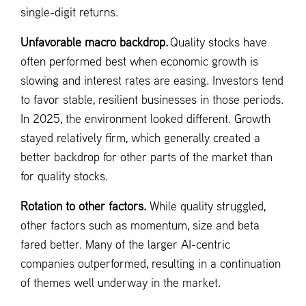
single-digit returns.
Unfavorable macro backdrop.
Quality stocks have
often performed best when economic growth is
slowing and interest rates are easing. Investors tend
to favor stable, resilient businesses in those periods.
In 2025, the environment looked different. Growth
stayed relatively firm, which generally created a
better backdrop for other parts of the market than
for quality stocks.
Rotation to other factors.
While quality struggled,
other factors such as momentum, size and beta
fared better. Many of the larger AI-centric
companies outperformed, resulting in a continuation
of themes well underway in the market.