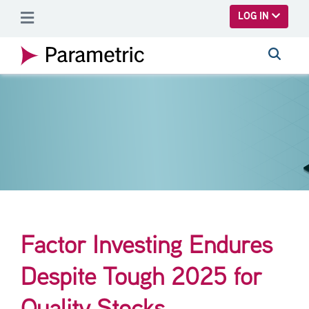
SKIP TO MAIN CONTENT
LOG IN
Factor Investing Endures
Despite Tough 2025 for