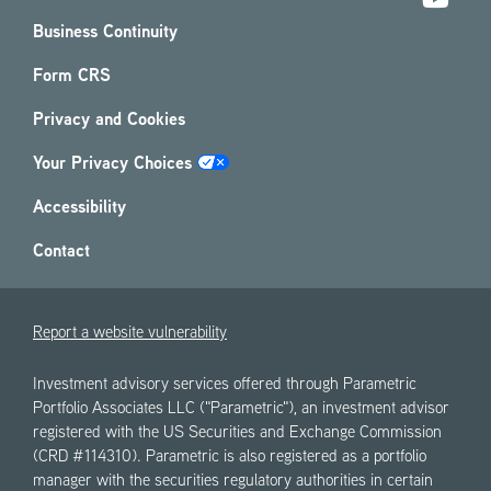
Business Continuity
Form CRS
Privacy and Cookies
Your Privacy Choices
Accessibility
Contact
Report a website vulnerability
Investment advisory services offered through Parametric
Portfolio Associates LLC ("Parametric"), an investment advisor
registered with the US Securities and Exchange Commission
(CRD #114310). Parametric is also registered as a portfolio
manager with the securities regulatory authorities in certain