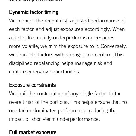
Dynamic factor timing
We monitor the recent risk-adjusted performance of
each factor and adjust exposures accordingly. When
a factor like quality underperforms or becomes
more volatile, we trim the exposure to it. Conversely,
we lean into factors with stronger momentum. This
disciplined rebalancing helps manage risk and
capture emerging opportunities.
Exposure constraints
We limit the contribution of any single factor to the
overall risk of the portfolio. This helps ensure that no
one factor dominates performance, reducing the
impact of short-term underperformance.
Full market exposure