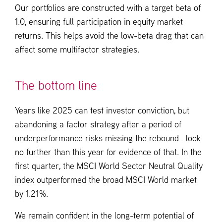
Our portfolios are constructed with a target beta of
1.0, ensuring full participation in equity market
returns. This helps avoid the low-beta drag that can
affect some multifactor strategies.
The bottom line
Years like 2025 can test investor conviction, but
abandoning a factor strategy after a period of
underperformance risks missing the rebound—look
no further than this year for evidence of that. In the
first quarter, the MSCI World Sector Neutral Quality
index outperformed the broad MSCI World market
by 1.21%.
We remain confident in the long-term potential of