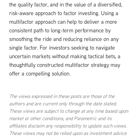
the quality factor, and in the value of a diversified,
risk-aware approach to factor investing. Using a
multifactor approach can help to deliver a more
consistent path to long-term performance by
smoothing the ride and reducing reliance on any
single factor. For investors seeking to navigate
uncertain markets without making tactical bets, a
thoughtfully constructed multifactor strategy may
offer a compelling solution.
The views expressed in these posts are those of the
authors and are current only through the date stated.
These views are subject to change at any time based upon
market or other conditions, and Parametric and its
affiliates disclaim any responsibility to update such views.
These views may not be relied upon as investment advice