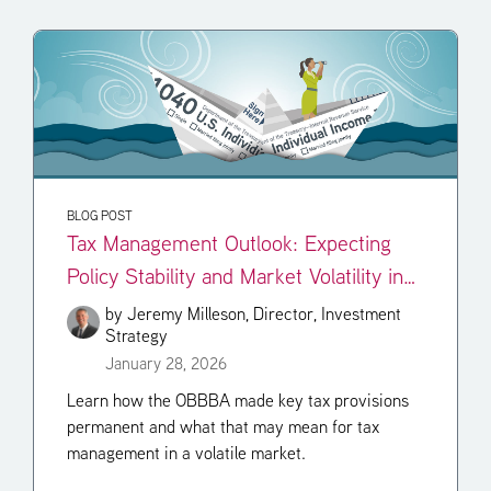
BLOG POST
Tax Management Outlook: Expecting
Policy Stability and Market Volatility in
2026
by
Jeremy Milleson, Director, Investment
Strategy
January 28, 2026
Learn how the OBBBA made key tax provisions
permanent and what that may mean for tax
management in a volatile market.