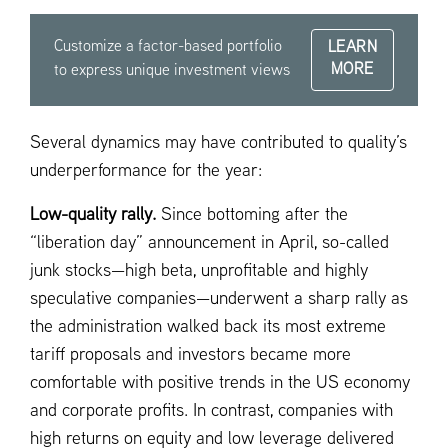
Customize a factor-based portfolio
LEARN
MORE
to express unique investment views
Several dynamics may have contributed to quality’s
underperformance for the year:
Low-quality rally.
Since bottoming after the
“liberation day” announcement in April, so-called
junk stocks—high beta, unprofitable and highly
speculative companies—underwent a sharp rally as
the administration walked back its most extreme
tariff proposals and investors became more
comfortable with positive trends in the US economy
and corporate profits. In contrast, companies with
high returns on equity and low leverage delivered