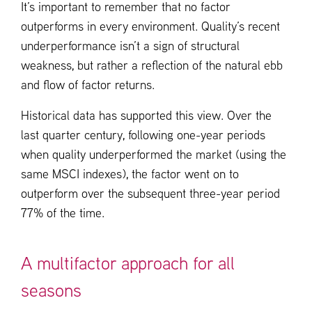
It’s important to remember that no factor
outperforms in every environment. Quality’s recent
underperformance isn’t a sign of structural
weakness, but rather a reflection of the natural ebb
and flow of factor returns.
Historical data has supported this view. Over the
last quarter century, following one-year periods
when quality underperformed the market (using the
same MSCI indexes), the factor went on to
outperform over the subsequent three-year period
77% of the time.
A multifactor approach for all
seasons