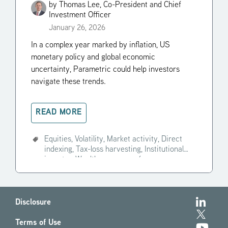
Economic Trends in 2026
by
Thomas Lee, Co-President and Chief
Investment Officer
January 26, 2026
In a complex year marked by inflation, US
monetary policy and global economic
uncertainty, Parametric could help investors
navigate these trends.
READ MORE
Equities,
Volatility,
Market activity,
Direct
indexing,
Tax-loss harvesting,
Institutional
investor,
Wealth manager,
+4
Disclosure
Terms of Use