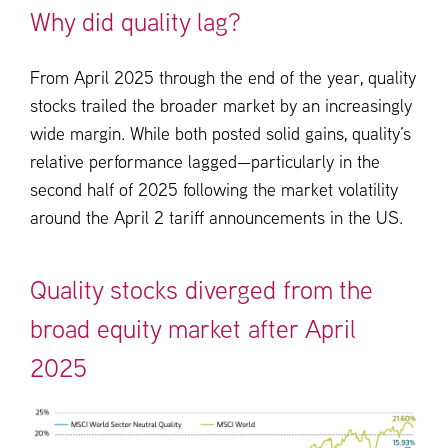
Why did quality lag?
From April 2025 through the end of the year, quality
stocks trailed the broader market by an increasingly
wide margin. While both posted solid gains, quality’s
relative performance lagged—particularly in the
second half of 2025 following the market volatility
around the April 2 tariff announcements in the US.
Quality stocks diverged from the
broad equity market after April
2025