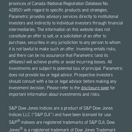
provinces of Canada (National Registration Database No.
42850) with regard to specific products and strategies.
Parametric provides advisory services directly to institutional
investors and indirectly to individual investors through financial
intermediaries. The information on this website does not
constitute an offer to sell, or a solicitation of an offer to
purchase, securities in any jurisdiction to any person to whom
it is not lawful to make such an offer. Investing entails risks,
and there can be no assurance that Parametric (and its
affiliates) will achieve profits or avoid incurring losses. All
investments are subject to potential loss of principal. Parametric
does not provide tax or legal advice. Prospective investors
should consult with a tax or legal advisor before making any
investment decision. Please refer to the
disclosure page
for
important information about investments and risks.
S&P Dow Jones Indices are a product of S&P Dow Jones
Indices LLC (“S&P DJI”) and have been licensed for use.
®
S&P
indexes are registered trademarks of S&P DJI; Dow
®
Jones
is a registered trademark of Dow Jones Trademark