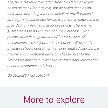
and, because investment decisions for Parametric are
based on many factors, may not be relied upon as an
indication of trading intent on behalf of any Parametric
strategy. The discussion herein is general in nature and is
provided for informational purposes only. There is no
guarantee as to its accuracy or completeness. Past
performance is no guarantee of future results. All
investments are subject to the risk of loss. Prospective
investors should consult with a tax or legal advisor before
making any investment decision. Please refer to the
Disclosure page on our website for important information
about investments and risks.
05.28.2028 | RO 5510671
More to explore