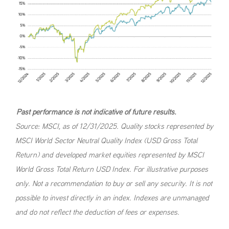
Past performance is not indicative of future results.
Source: MSCI, as of 12/31/2025. Quality stocks represented by
MSCI World Sector Neutral Quality Index (USD Gross Total
Return) and developed market equities represented by MSCI
World Gross Total Return USD Index. For illustrative purposes
only. Not a recommendation to buy or sell any security. It is not
possible to invest directly in an index. Indexes are unmanaged
and do not reflect the deduction of fees or expenses.