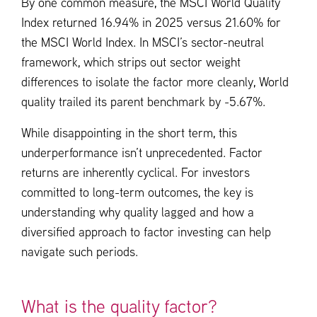
By one common measure, the MSCI World Quality
Index returned 16.94% in 2025 versus 21.60% for
the MSCI World Index. In MSCI’s sector-neutral
framework, which strips out sector weight
differences to isolate the factor more cleanly, World
quality trailed its parent benchmark by -5.67%.
While disappointing in the short term, this
underperformance isn’t unprecedented. Factor
returns are inherently cyclical. For investors
committed to long-term outcomes, the key is
understanding why quality lagged and how a
diversified approach to factor investing can help
navigate such periods.
What is the quality factor?