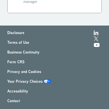
manager
Disclosure
Terms of Use
Business Continuity
Form CRS
Privacy and Cookies
Your Privacy Choices
Accessibility
Contact