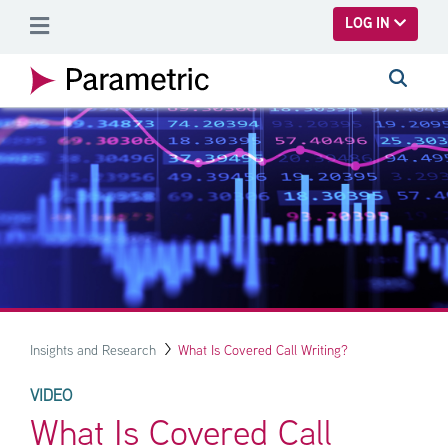
SKIP TO MAIN CONTENT
LOG IN
Insights and Research
What Is Covered Call Writing?
VIDEO
What Is Covered Call