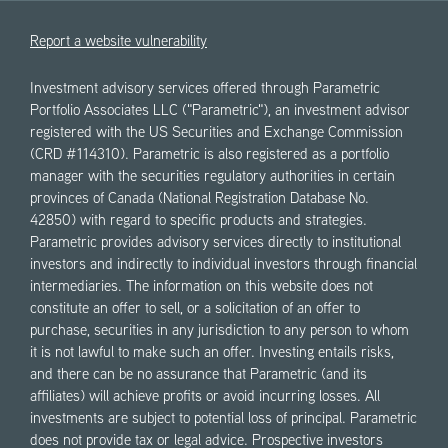
Report a website vulnerability
Investment advisory services offered through Parametric
Portfolio Associates LLC ("Parametric"), an investment advisor
registered with the US Securities and Exchange Commission
(CRD #114310). Parametric is also registered as a portfolio
manager with the securities regulatory authorities in certain
provinces of Canada (National Registration Database No.
42850) with regard to specific products and strategies.
Parametric provides advisory services directly to institutional
investors and indirectly to individual investors through financial
intermediaries. The information on this website does not
constitute an offer to sell, or a solicitation of an offer to
purchase, securities in any jurisdiction to any person to whom
it is not lawful to make such an offer. Investing entails risks,
and there can be no assurance that Parametric (and its
affiliates) will achieve profits or avoid incurring losses. All
investments are subject to potential loss of principal. Parametric
does not provide tax or legal advice. Prospective investors