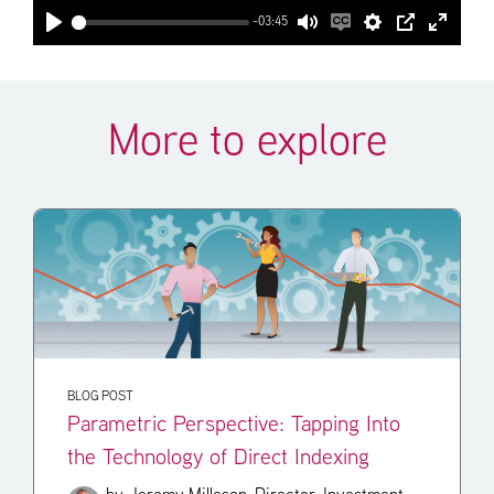
-03:45
Play
Mute
Enable
Settings
PIP
Enter
captions
fullscr
More to explore
BLOG POST
Parametric Perspective: Tapping Into
the Technology of Direct Indexing