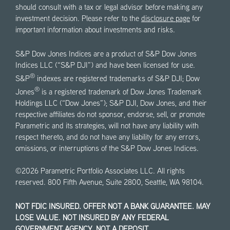
should consult with a tax or legal advisor before making any
investment decision. Please refer to the
disclosure page
for
important information about investments and risks.
S&P Dow Jones Indices are a product of S&P Dow Jones
Indices LLC (“S&P DJI”) and have been licensed for use.
®
S&P
indexes are registered trademarks of S&P DJI; Dow
®
Jones
is a registered trademark of Dow Jones Trademark
Holdings LLC (“Dow Jones”); S&P DJI, Dow Jones, and their
respective affiliates do not sponsor, endorse, sell, or promote
Parametric and its strategies, will not have any liability with
respect thereto, and do not have any liability for any errors,
omissions, or interruptions of the S&P Dow Jones Indices.
©2026 Parametric Portfolio Associates LLC. All rights
reserved. 800 Fifth Avenue, Suite 2800, Seattle, WA 98104.
NOT FDIC INSURED. OFFER NOT A BANK GUARANTEE. MAY
LOSE VALUE. NOT INSURED BY ANY FEDERAL
GOVERNMENT AGENCY. NOT A DEPOSIT.