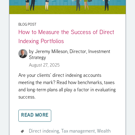
BLOG POST
How to Measure the Success of Direct
Indexing Portfolios
by
Jeremy Milleson, Director, Investment
Strategy
August 27, 2025
Are your clients’ direct indexing accounts
meeting the mark? Read how benchmarks, taxes
and long-term plans all play a factor in evaluating
success.
READ MORE
Direct indexing,
Tax management,
Wealth