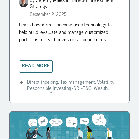
by
Jeremy Milleson, Director, Investment
Strategy
September 2, 2025
Learn how direct indexing uses technology to
help build, evaluate and manage customized
portfolios for each investor’s unique needs.
READ MORE
Direct indexing,
Tax management,
Volatility,
Responsible investing-SRI-ESG,
Wealth
manager,
+2