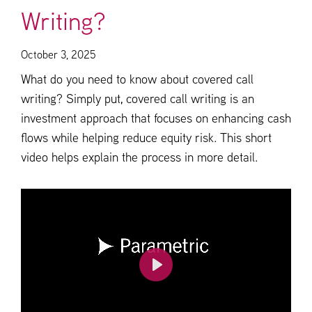
Writing?
October 3, 2025
What do you need to know about covered call
writing? Simply put, covered call writing is an
investment approach that focuses on enhancing cash
flows while helping reduce equity risk. This short
video helps explain the process in more detail.
Play