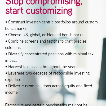
Stop compromising,
start customizing
• Construct investor-centric portfolios around custom
benchmarks
• Choose US, global, or blended benchmarks
• Combine screens and factors to craft precise
solutions
• Diversify concentrated positions with minimal tax
impact
• Harvest tax losses throughout the year
• Leverage two decades of responsible investing
expertise
• Deliver custom solutions across equity and fixed
income
Factor tilts and certain benchmarks may not be