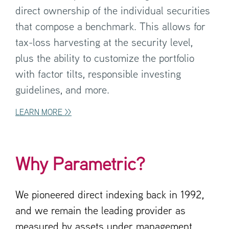
direct ownership of the individual securities
that compose a benchmark. This allows for
tax-loss harvesting at the security level,
plus the ability to customize the portfolio
with factor tilts, responsible investing
guidelines, and more.
LEARN MORE >>
Why Parametric?
We pioneered direct indexing back in 1992,
and we remain the leading provider as
measured by assets under management.