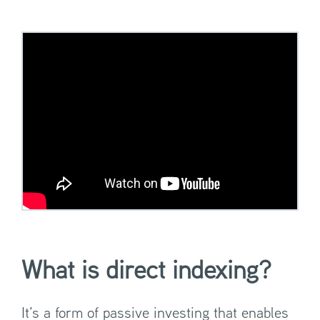
What is direct indexing?
It’s a form of passive investing that enables