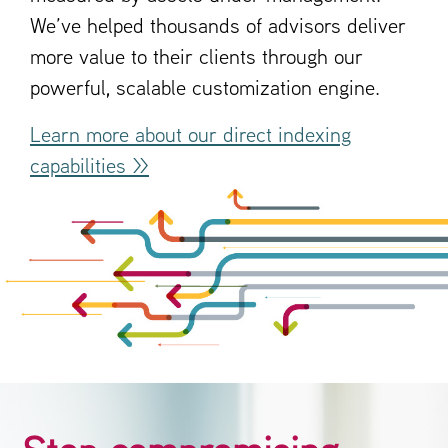
We’ve helped thousands of advisors deliver
more value to their clients through our
powerful, scalable customization engine.
Learn more about our direct indexing
capabilities >>