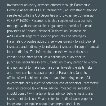
Investment advisory services offered through Parametric
Portfolio Associates LLC ("Parametric"), an investment advisor
registered with the US Securities and Exchange Commission
(CRD #114310). Parametric is also registered as a portfolio
manager with the securities regulatory authorities in certain
provinces of Canada (National Registration Database No.
42850) with regard to specific products and strategies.
Parametric provides advisory services directly to institutional
investors and indirectly to individual investors through financial
intermediaries. The information on this website does not
constitute an offer to sell, or a solicitation of an offer to
purchase, securities in any jurisdiction to any person to whom
it is not lawful to make such an offer. Investing entails risks,
and there can be no assurance that Parametric (and its
affiliates) will achieve profits or avoid incurring losses. All
investments are subject to potential loss of principal. Parametric
does not provide tax or legal advice. Prospective investors
should consult with a tax or legal advisor before making any
investment decision. Please refer to the
disclosure page
for
important information about investments and risks.