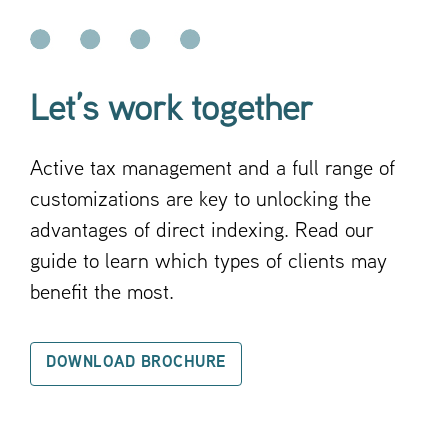
Let’s work together
Active tax management and a full range of
customizations are key to unlocking the
advantages of direct indexing. Read our
guide to learn which types of clients may
benefit the most.
DOWNLOAD BROCHURE