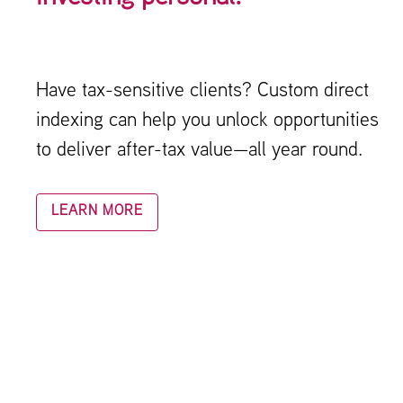
Have tax-sensitive clients? Custom direct
indexing can help you unlock opportunities
to deliver after-tax value—all year round.
LEARN MORE