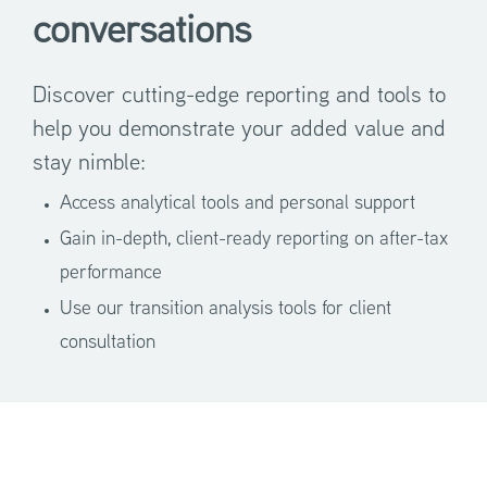
conversations
Discover cutting-edge reporting and tools to
help you demonstrate your added value and
stay nimble:
Access analytical tools and personal support
Gain in-depth, client-ready reporting on after-tax
performance
Use our transition analysis tools for client
consultation