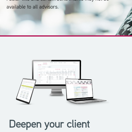
available to all advisors.
Deepen your client