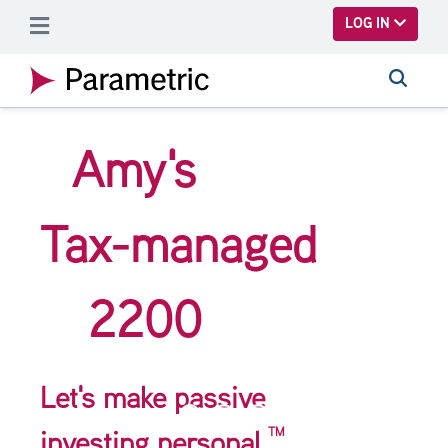
SKIP TO MAIN CONTENT
LOG IN
Amy's
Tax-managed
2200
Let's make passive
TM
investing personal.