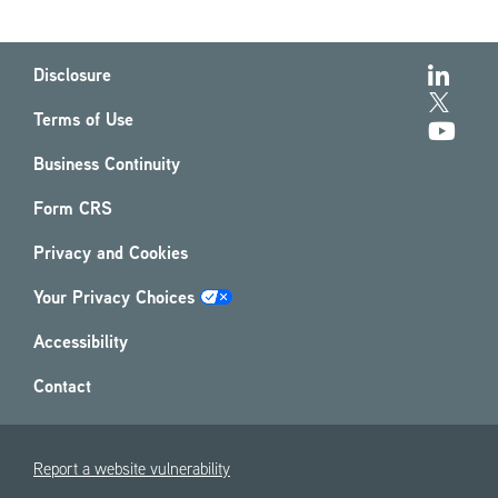
Disclosure
Terms of Use
Business Continuity
Form CRS
Privacy and Cookies
Your Privacy Choices
Accessibility
Contact
Report a website vulnerability