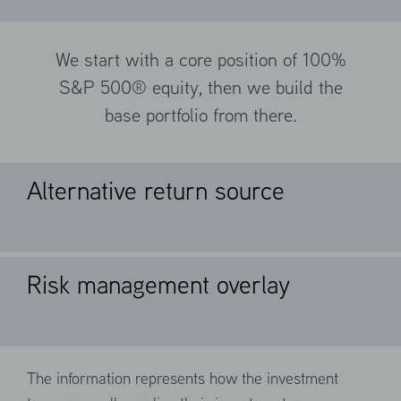
We start with a core position of 100%
S&P 500® equity, then we build the
base portfolio from there.
Alternative return source
Risk management overlay
We sell index call options (100%) against
long S&P 500® futures (20%) to seek to
generate a positive carry.
The information represents how the investment
We design portfolios to manage losses in