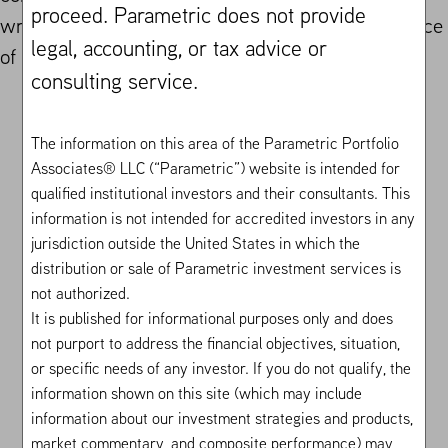
proceed. Parametric does not provide
writing and seeks to capture a more reliable source
legal, accounting, or tax advice or
of alpha than traditional stock selection.
consulting service.
The information on this area of the Parametric Portfolio
Associates® LLC (“Parametric”) website is intended for
Investor Solutions
Institutional Investors
Volatility Risk
Premium
Equity PLUS
qualified institutional investors and their consultants. This
information is not intended for accredited investors in any
jurisdiction outside the United States in which the
distribution or sale of Parametric investment services is
not authorized.
It is published for informational purposes only and does
not purport to address the financial objectives, situation,
or specific needs of any investor. If you do not qualify, the
information shown on this site (which may include
information about our investment strategies and products,
market commentary, and composite performance) may