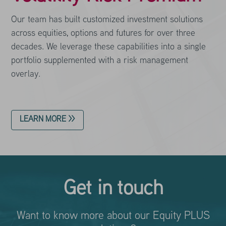
Our team has built customized investment solutions
across equities, options and futures for over three
decades. We leverage these capabilities into a single
portfolio supplemented with a risk management
overlay.
LEARN MORE >>
Get in touch
Want to know more about our Equity PLUS