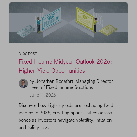
BLOG POST
Fixed Income Midyear Outlook 2026:
Higher-Yield Opportunities
by
Jonathan Rocafort, Managing Director,
Head of Fixed Income Solutions
June 11, 2026
Discover how higher yields are reshaping fixed
income in 2026, creating opportunities across
bonds as investors navigate volatility, inflation
and policy risk.