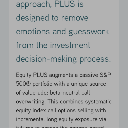
approach, PLUS is
designed to remove
emotions and guesswork
from the investment
decision-making process.
Equity PLUS augments a passive S&P
500® portfolio with a unique source
of value-add: beta-neutral call
overwriting. This combines systematic
equity index call options selling with
incremental long equity exposure via