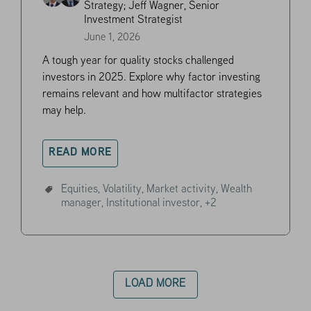
Strategy;
Jeff Wagner, Senior
Investment Strategist
June 1, 2026
A tough year for quality stocks challenged
investors in 2025. Explore why factor investing
remains relevant and how multifactor strategies
may help.
READ MORE
Equities,
Volatility,
Market activity,
Wealth
manager,
Institutional investor,
+2
LOAD MORE