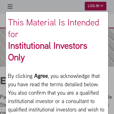
SKIP TO MAIN CONTENT
LOG IN
This Material Is Intended
for
Institutional Investors
Only
By clicking
Agree
, you acknowledge that
Equity PLUS
you have read the terms detailed below.
You also confirm that you are a qualified
Parametric’s Equity PLUS (Premium Liquid Upside
institutional investor or a consultant to
Strategy) is a systematic investment solution that
qualified institutional investors and wish to
combines large-cap equity with beta-neutral call