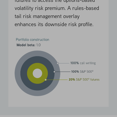
futures to access the options-based
volatility risk premium. A rules-based
tail risk management overlay
enhances its downside risk profile.