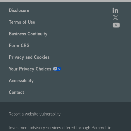
Disclosure
Terms of Use
Business Continuity
Form CRS
Privacy and Cookies
Your Privacy Choices
Accessibility
Contact
Report a website vulnerability
Investment advisory services offered through Parametric