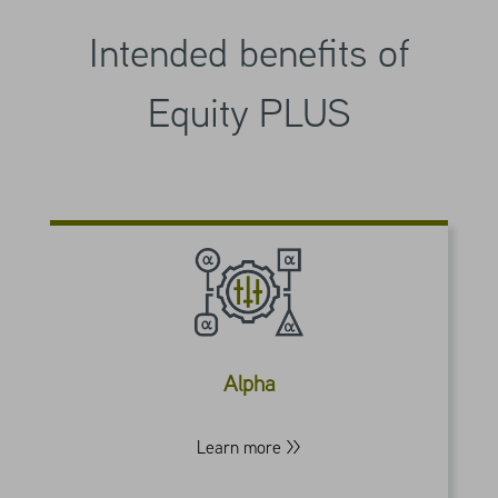
Intended benefits of
Equity PLUS
Our beta-neutral implementation of call
overwriting seeks to better isolate the VRP
as the strategy’s key source of value-add,
potentially delivering alpha that’s different
Alpha
and more consistent than with traditional
stock selection.
Learn more >>