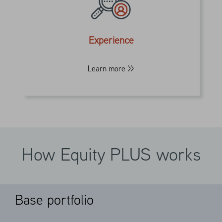
solutions across equities, options and
futures for over three decades. We
leverage these capabilities into a single
Experience
portfolio supplemented with a risk
management overlay.
Learn more >>
How Equity PLUS works
Base portfolio