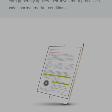
team generally applies their investment processes
the event of a drastic market sell-off.
under normal market conditions.
This seeks to minimize the risk of margin
calls or forced liquidation during tail
events.