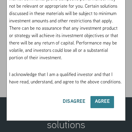
Equity PLUS seeks to outperform the S&P
not be relevant or appropriate for you. Certain solutions
500® and consistently produce top-quartile
discussed in these materials will be subject to minimum
performance relative to US large-cap
investment amounts and other restrictions that apply.
managers. Equity PLUS is best suited for
There can be no assurance that any investment product
investors who are looking to capture US
or strategy will achieve its investment objectives or that
there will be any return of capital. Performance may be
large-cap equity exposure and are
volatile, and investors could lose all or a substantial
dissatisfied with high fees and low realized
portion of their investment.
alpha from traditional equity portfolios.
I acknowledge that I am a qualified investor and that I
Investing in an options strategy involves risk. All
have read, understand, and agree to the above conditions.
investments are subject to loss.
Learn more
.
DISAGREE
AGREE
Explore our suite of VRP
solutions