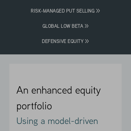
RISK-MANAGED PUT SELLING >>
GLOBAL LOW BETA >>
DEFENSIVE EQUITY >>
An enhanced equity
portfolio
Using a model-driven