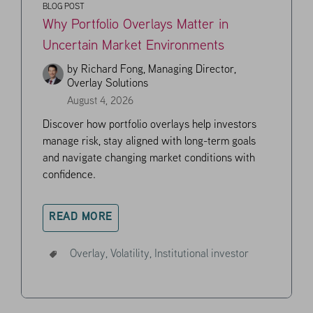
BLOG POST
Why Portfolio Overlays Matter in
Uncertain Market Environments
by
Richard Fong, Managing Director,
Overlay Solutions
August 4, 2026
Discover how portfolio overlays help investors
manage risk, stay aligned with long-term goals
and navigate changing market conditions with
confidence.
READ MORE
Overlay,
Volatility,
Institutional investor