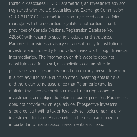
Portfolio Associates LLC ("Parametric"), an investment advisor
registered with the US Securities and Exchange Commission
(CRD #114310). Parametric is also registered as a portfolio
manager with the securities regulatory authorities in certain
provinces of Canada (National Registration Database No.
42850) with regard to specific products and strategies.
Parametric provides advisory services directly to institutional
investors and indirectly to individual investors through financial
intermediaries. The information on this website does not
constitute an offer to sell, or a solicitation of an offer to
purchase, securities in any jurisdiction to any person to whom
it is not lawful to make such an offer. Investing entails risks,
and there can be no assurance that Parametric (and its
affiliates) will achieve profits or avoid incurring losses. All
investments are subject to potential loss of principal. Parametric
does not provide tax or legal advice. Prospective investors
should consult with a tax or legal advisor before making any
investment decision. Please refer to the
disclosure page
for
important information about investments and risks.