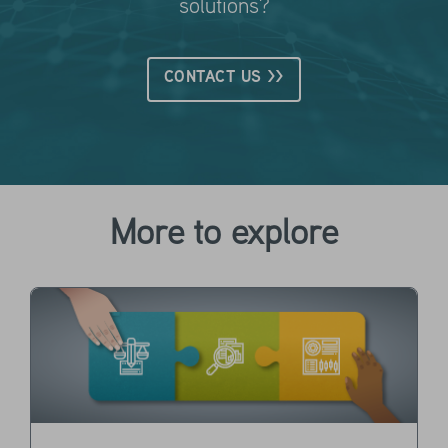
solutions?
CONTACT US >>
More to explore