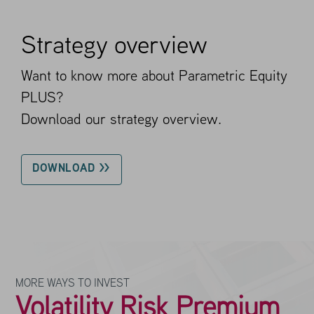
Strategy overview
Want to know more about Parametric Equity
PLUS?
Download our strategy overview.
DOWNLOAD >>
MORE WAYS TO INVEST
Volatility Risk Premium