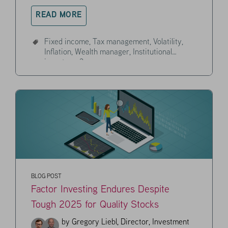
READ MORE
Fixed income,
Tax management,
Volatility,
Inflation,
Wealth manager,
Institutional
investor,
+3
BLOG POST
Factor Investing Endures Despite
Tough 2025 for Quality Stocks
by
Gregory Liebl, Director, Investment