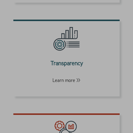
Our rules-based portfolio design is
disciplined and transparent. It seeks to
minimize the impact of any market event
and improve the formula of investment
Transparency
outcomes.
Learn more >>
Our team has built customized investment