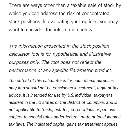
There are ways other than a taxable sale of stock by
which you can address the risk of concentrated
stock positions. In evaluating your options, you may
want to consider the information below.
The information presented in the stock position
calculator tool is for hypothetical and illustrative
purposes only. The tool does not reflect the
performance of any specific Parametric product.