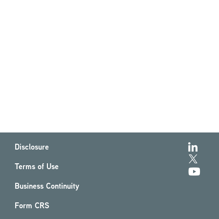
Disclosure
Terms of Use
Business Continuity
Form CRS