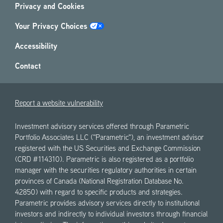
Privacy and Cookies
Your Privacy Choices
Accessibility
Contact
Report a website vulnerability
Investment advisory services offered through Parametric
Portfolio Associates LLC ("Parametric"), an investment advisor
registered with the US Securities and Exchange Commission
(CRD #114310). Parametric is also registered as a portfolio
manager with the securities regulatory authorities in certain
provinces of Canada (National Registration Database No.
42850) with regard to specific products and strategies.
Parametric provides advisory services directly to institutional
investors and indirectly to individual investors through financial