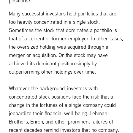
positions?
Many successful investors hold portfolios that are
too heavily concentrated in a single stock.
Sometimes the stock that dominates a portfolio is
that of a current or former employer. In other cases,
the oversized holding was acquired through a
merger or acquisition. Or the stock may have
achieved its dominant position simply by
outperforming other holdings over time.
Whatever the background, investors with
concentrated stock positions face the risk that a
change in the fortunes of a single company could
jeopardize their financial well-being. Lehman
Brothers, Enron, and other prominent failures of
recent decades remind investors that no company,