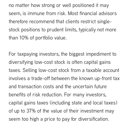
no matter how strong or well positioned it may
seem, is immune from risk. Most financial advisors
therefore recommend that clients restrict single-
stock positions to prudent limits, typically not more
than 10% of portfolio value.
For taxpaying investors, the biggest impediment to
diversifying low-cost stock is often capital gains
taxes. Selling low-cost stock from a taxable account
involves a trade-off between the known up-front tax
and transaction costs and the uncertain future
benefits of risk reduction. For many investors,
capital gains taxes (including state and local taxes)
of up to 37% of the value of their investment may
seem too high a price to pay for diversification.