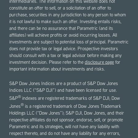
intermediaries. The information on this website does not
constitute an offer to sell, or a solicitation of an offer to
purchase, securities in any jurisdiction to any person to whom
it is not lawful to make such an offer. Investing entails risks,
and there can be no assurance that Parametric (and its
affiliates) will achieve profits or avoid incurring losses. All
investments are subject to potential loss of principal. Parametric
does not provide tax or legal advice. Prospective investors
should consult with a tax or legal advisor before making any
investment decision. Please refer to the
disclosure page
for
important information about investments and risks.
S&P Dow Jones Indices are a product of S&P Dow Jones
Indices LLC (“S&P DJI”) and have been licensed for use.
®
S&P
indexes are registered trademarks of S&P DJI; Dow
®
Jones
is a registered trademark of Dow Jones Trademark
Holdings LLC (“Dow Jones”); S&P DJI, Dow Jones, and their
respective affiliates do not sponsor, endorse, sell, or promote
Parametric and its strategies, will not have any liability with
respect thereto, and do not have any liability for any errors,