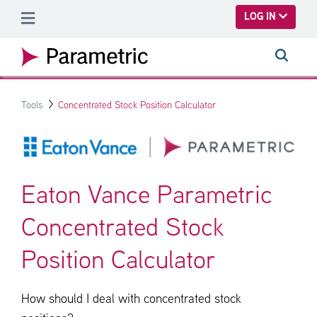
SKIP TO MAIN CONTENT
LOG IN
Tools
Concentrated Stock Position Calculator
Eaton Vance Parametric
Concentrated Stock
Position Calculator
How should I deal with concentrated stock