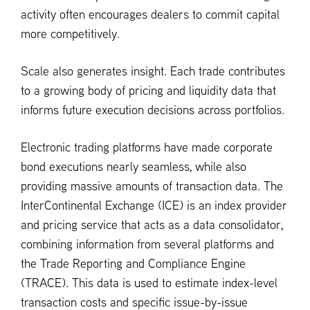
activity often encourages dealers to commit capital
more competitively.
Scale also generates insight. Each trade contributes
to a growing body of pricing and liquidity data that
informs future execution decisions across portfolios.
Electronic trading platforms have made corporate
bond executions nearly seamless, while also
providing massive amounts of transaction data. The
InterContinental Exchange (ICE) is an index provider
and pricing service that acts as a data consolidator,
combining information from several platforms and
the Trade Reporting and Compliance Engine
(TRACE). This data is used to estimate index-level
transaction costs and specific issue-by-issue