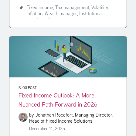
Fixed income,
Tax management,
Volatility,
Inflation,
Wealth manager,
Institutional
investor,
+3
BLOG POST
Fixed Income Outlook: A More
Nuanced Path Forward in 2026
by
Jonathan Rocafort, Managing Director,
Head of Fixed Income Solutions
December 11, 2025