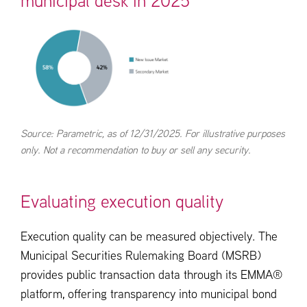
municipal desk in 2025
Source: Parametric, as of 12/31/2025. For illustrative purposes
only. Not a recommendation to buy or sell any security.
Evaluating execution quality
Execution quality can be measured objectively. The
Municipal Securities Rulemaking Board (MSRB)
provides public transaction data through its EMMA®
platform, offering transparency into municipal bond