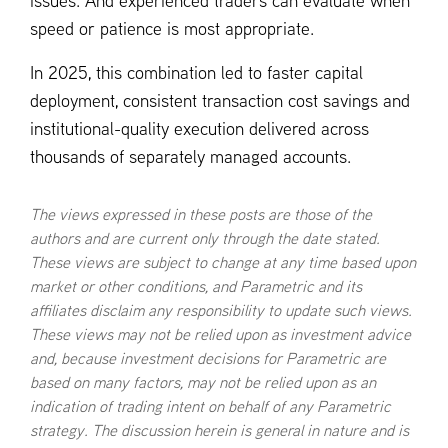
issues. And experienced traders can evaluate when
speed or patience is most appropriate.
In 2025, this combination led to faster capital
deployment, consistent transaction cost savings and
institutional-quality execution delivered across
thousands of separately managed accounts.
The views expressed in these posts are those of the
authors and are current only through the date stated.
These views are subject to change at any time based upon
market or other conditions, and Parametric and its
affiliates disclaim any responsibility to update such views.
These views may not be relied upon as investment advice
and, because investment decisions for Parametric are
based on many factors, may not be relied upon as an
indication of trading intent on behalf of any Parametric
strategy. The discussion herein is general in nature and is