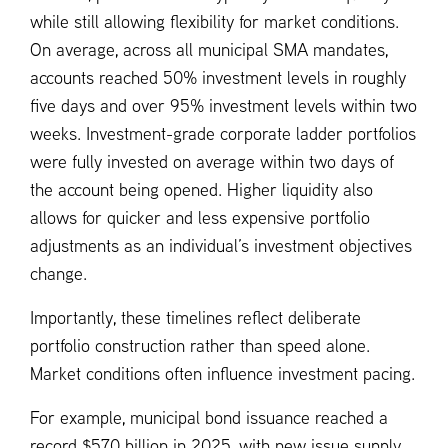
while still allowing flexibility for market conditions.
On average, across all municipal SMA mandates,
accounts reached 50% investment levels in roughly
five days and over 95% investment levels within two
weeks. Investment-grade corporate ladder portfolios
were fully invested on average within two days of
the account being opened. Higher liquidity also
allows for quicker and less expensive portfolio
adjustments as an individual’s investment objectives
change.
Importantly, these timelines reflect deliberate
portfolio construction rather than speed alone.
Market conditions often influence investment pacing.
For example, municipal bond issuance reached a
record $570 billion in 2025, with new issue supply