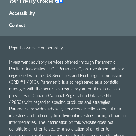
Your Privacy Choices
Accessibility
Contact
Report a website vulnerability
Investment advisory services offered through Parametric
Portfolio Associates LLC ("Parametric"), an investment advisor
registered with the US Securities and Exchange Commission
(CRD #114310). Parametric is also registered as a portfolio
manager with the securities regulatory authorities in certain
provinces of Canada (National Registration Database No.
42850) with regard to specific products and strategies.
Parametric provides advisory services directly to institutional
investors and indirectly to individual investors through financial
intermediaries. The information on this website does not
constitute an offer to sell, or a solicitation of an offer to