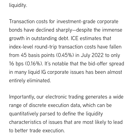
liquidity.
Transaction costs for investment-grade corporate
bonds have declined sharply—despite the immense
growth in outstanding debt. ICE estimates that
index-level round-trip transaction costs have fallen
from 45 basis points (0.45%) in July 2022 to only
16 bps (0.16%). It’s notable that the bid-offer spread
in many liquid IG corporate issues has been almost
entirely eliminated.
Importantly, our electronic trading generates a wide
range of discrete execution data, which can be
quantitatively parsed to define the liquidity
characteristics of issues that are most likely to lead
to better trade execution.