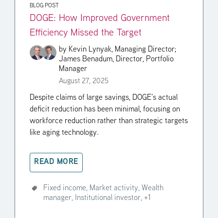
BLOG POST
DOGE: How Improved Government
Efficiency Missed the Target
by
Kevin Lynyak, Managing Director;
James Benadum, Director, Portfolio
Manager
August 27, 2025
Despite claims of large savings, DOGE’s actual
deficit reduction has been minimal, focusing on
workforce reduction rather than strategic targets
like aging technology.
READ MORE
Fixed income,
Market activity,
Wealth
manager,
Institutional investor,
+1