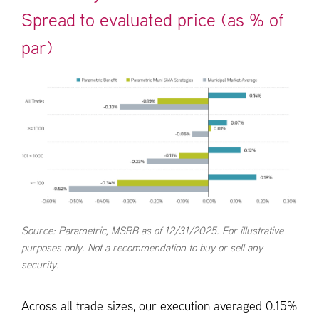
Spread to evaluated price (as % of
par)
Source: Parametric, MSRB as of 12/31/2025. For illustrative
purposes only. Not a recommendation to buy or sell any
security.
Across all trade sizes, our execution averaged 0.15%