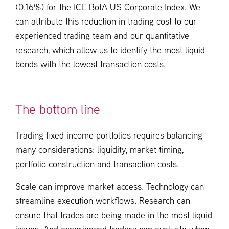
(0.16%) for the ICE BofA US Corporate Index. We
can attribute this reduction in trading cost to our
experienced trading team and our quantitative
research, which allow us to identify the most liquid
bonds with the lowest transaction costs.
The bottom line
Trading fixed income portfolios requires balancing
many considerations: liquidity, market timing,
portfolio construction and transaction costs.
Scale can improve market access. Technology can
streamline execution workflows. Research can
ensure that trades are being made in the most liquid