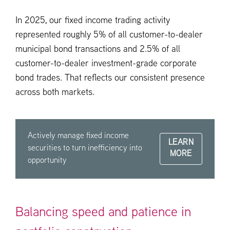
In 2025, our fixed income trading activity
represented roughly 5% of all customer-to-dealer
municipal bond transactions and 2.5% of all
customer-to-dealer investment-grade corporate
bond trades. That reflects our consistent presence
across both markets.
Actively manage fixed income
LEARN
securities to turn inefficiency into
MORE
opportunity
Balancing speed and patience in