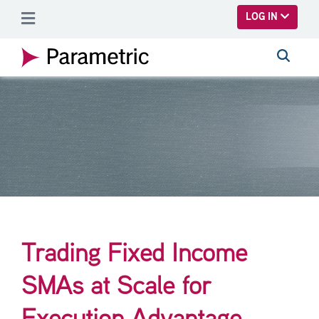
SKIP TO MAIN CONTENT
LOG IN
Trading Fixed Income
SMAs at Scale for