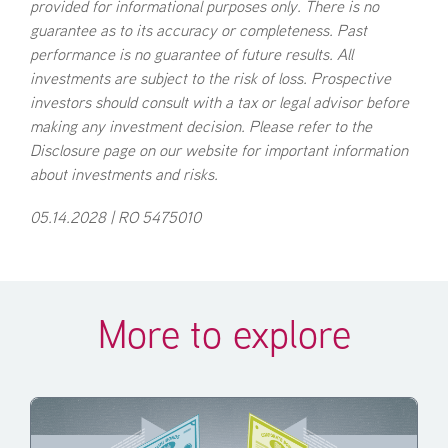
provided for informational purposes only. There is no
guarantee as to its accuracy or completeness. Past
performance is no guarantee of future results. All
investments are subject to the risk of loss. Prospective
investors should consult with a tax or legal advisor before
making any investment decision. Please refer to the
Disclosure page on our website for important information
about investments and risks.
05.14.2028 | RO 5475010
More to explore