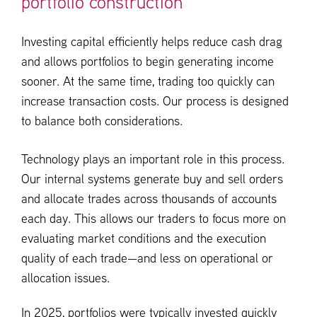
portfolio construction
Investing capital efficiently helps reduce cash drag
and allows portfolios to begin generating income
sooner. At the same time, trading too quickly can
increase transaction costs. Our process is designed
to balance both considerations.
Technology plays an important role in this process.
Our internal systems generate buy and sell orders
and allocate trades across thousands of accounts
each day. This allows our traders to focus more on
evaluating market conditions and the execution
quality of each trade—and less on operational or
allocation issues.
In 2025, portfolios were typically invested quickly