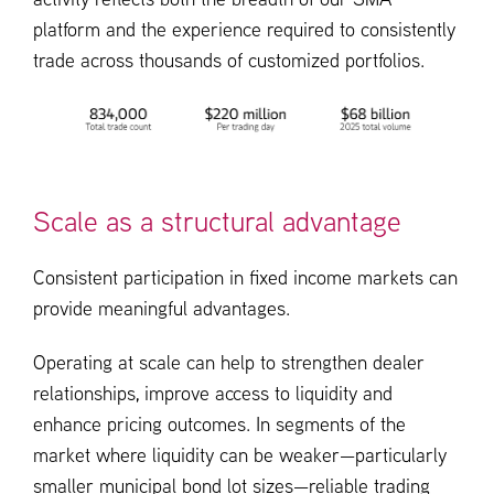
activity reflects both the breadth of our SMA
platform and the experience required to consistently
trade across thousands of customized portfolios.
Scale as a structural advantage
Consistent participation in fixed income markets can
provide meaningful advantages.
Operating at scale can help to strengthen dealer
relationships, improve access to liquidity and
enhance pricing outcomes. In segments of the
market where liquidity can be weaker—particularly
smaller municipal bond lot sizes—reliable trading