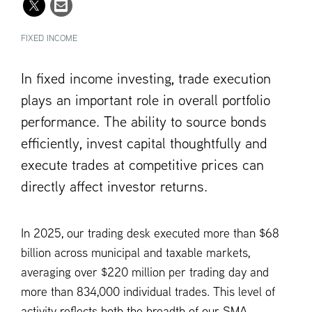
FIXED INCOME
In fixed income investing, trade execution
plays an important role in overall portfolio
performance. The ability to source bonds
efficiently, invest capital thoughtfully and
execute trades at competitive prices can
directly affect investor returns.
In 2025, our trading desk executed more than $68
billion across municipal and taxable markets,
averaging over $220 million per trading day and
more than 834,000 individual trades. This level of