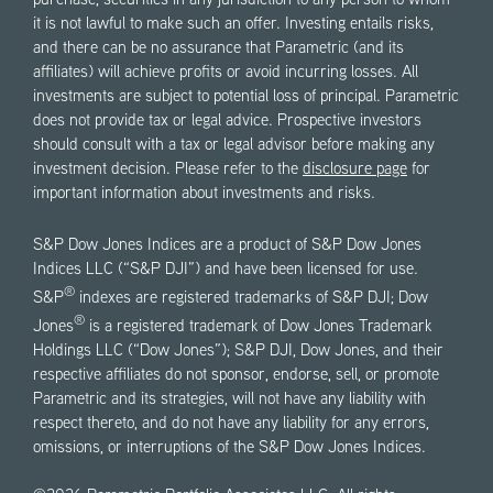
purchase, securities in any jurisdiction to any person to whom
it is not lawful to make such an offer. Investing entails risks,
and there can be no assurance that Parametric (and its
affiliates) will achieve profits or avoid incurring losses. All
investments are subject to potential loss of principal. Parametric
does not provide tax or legal advice. Prospective investors
should consult with a tax or legal advisor before making any
investment decision. Please refer to the
disclosure page
for
important information about investments and risks.
S&P Dow Jones Indices are a product of S&P Dow Jones
Indices LLC (“S&P DJI”) and have been licensed for use.
®
S&P
indexes are registered trademarks of S&P DJI; Dow
®
Jones
is a registered trademark of Dow Jones Trademark
Holdings LLC (“Dow Jones”); S&P DJI, Dow Jones, and their
respective affiliates do not sponsor, endorse, sell, or promote
Parametric and its strategies, will not have any liability with
respect thereto, and do not have any liability for any errors,
omissions, or interruptions of the S&P Dow Jones Indices.