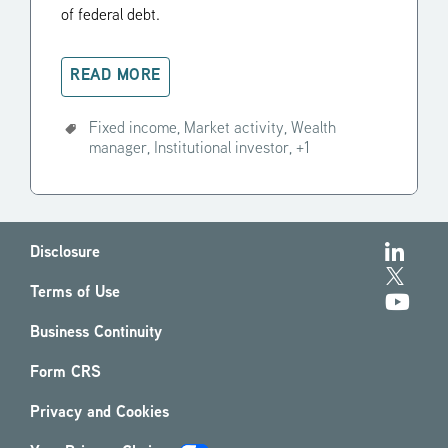
of federal debt.
READ MORE
Fixed income,
Market activity,
Wealth
manager,
Institutional investor,
+1
Disclosure
Terms of Use
Business Continuity
Form CRS
Privacy and Cookies