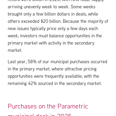
arriving unevenly week to week. Some weeks
brought only a few billion dollars in deals, while
others exceeded $20 billion. Because the majority of
new issues typically price only a few days each
week, investors must balance opportunities in the
primary market with activity in the secondary
market.
Last year, 58% of our municipal purchases occurred
in the primary market, where attractive pricing
opportunities were frequently available, with the
remaining 42% sourced in the secondary market.
Purchases on the Parametric