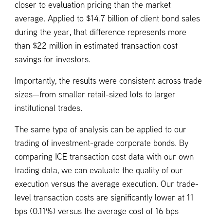
closer to evaluation pricing than the market
average. Applied to $14.7 billion of client bond sales
during the year, that difference represents more
than $22 million in estimated transaction cost
savings for investors.
Importantly, the results were consistent across trade
sizes—from smaller retail-sized lots to larger
institutional trades.
The same type of analysis can be applied to our
trading of investment-grade corporate bonds. By
comparing ICE transaction cost data with our own
trading data, we can evaluate the quality of our
execution versus the average execution. Our trade-
level transaction costs are significantly lower at 11
bps (0.11%) versus the average cost of 16 bps