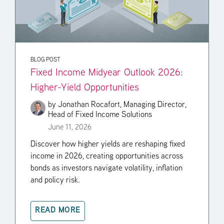
BLOG POST
Fixed Income Midyear Outlook 2026:
Higher-Yield Opportunities
by
Jonathan Rocafort, Managing Director,
Head of Fixed Income Solutions
June 11, 2026
Discover how higher yields are reshaping fixed
income in 2026, creating opportunities across
bonds as investors navigate volatility, inflation
and policy risk.
READ MORE