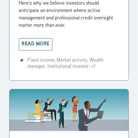
Here’s why we believe investors should
anticipate an environment where active
management and professional credit oversight
matter more than ever.
READ MORE
Fixed income,
Market activity,
Wealth
manager,
Institutional investor,
+1