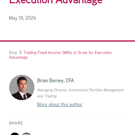
Execution Advantage
May 18, 2026
Blog
Trading Fixed Income SMAs at Scale for Execution
Advantage
Brian Barney,
CFA
Managing Director, Institutional Portfolio Management
and Trading
More about this author
SHARE