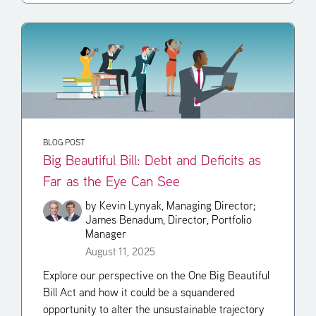
BLOG POST
Big Beautiful Bill: Debt and Deficits as
Far as the Eye Can See
by
Kevin Lynyak, Managing Director;
James Benadum, Director, Portfolio
Manager
August 11, 2025
Explore our perspective on the One Big Beautiful
Bill Act and how it could be a squandered
opportunity to alter the unsustainable trajectory