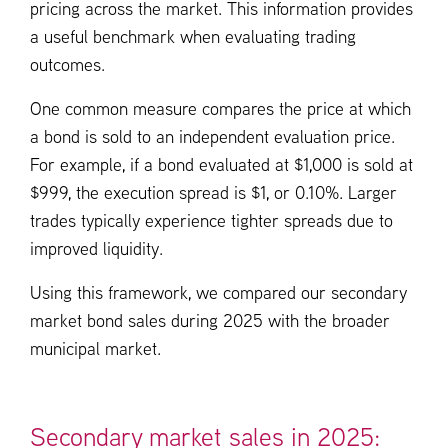
pricing across the market. This information provides
a useful benchmark when evaluating trading
outcomes.
One common measure compares the price at which
a bond is sold to an independent evaluation price.
For example, if a bond evaluated at $1,000 is sold at
$999, the execution spread is $1, or 0.10%. Larger
trades typically experience tighter spreads due to
improved liquidity.
Using this framework, we compared our secondary
market bond sales during 2025 with the broader
municipal market.
Secondary market sales in 2025: