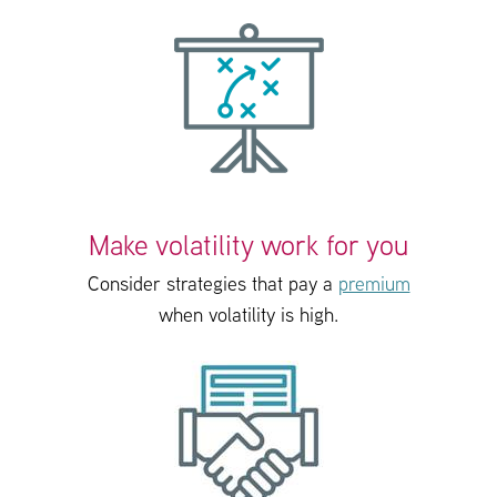
Make volatility work for you
Consider strategies that pay a
premium
when volatility is high.