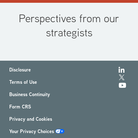
Perspectives from our
strategists
Disclosure
Terms of Use
Business Continuity
Form CRS
Privacy and Cookies
Your Privacy Choices