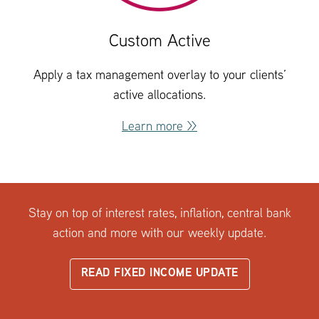
Custom Active
Apply a tax management overlay to your clients’
active allocations.
Learn more >>
Stay on top of interest rates, inflation, central bank
action and more with our weekly update.
READ FIXED INCOME UPDATE