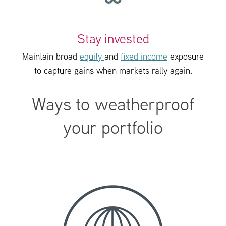
Stay invested
Maintain broad
equity
and
fixed income
exposure
to capture gains when markets rally again.
Ways to weatherproof
your portfolio