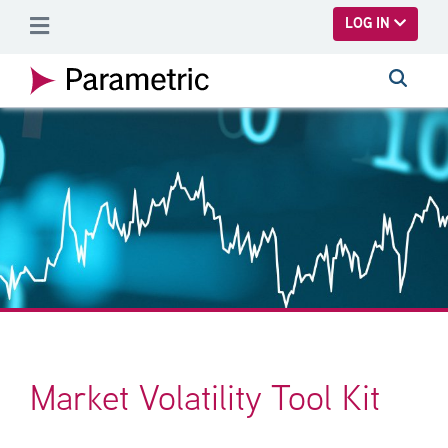
SKIP TO MAIN CONTENT
LOG IN
Market Volatility Tool Kit