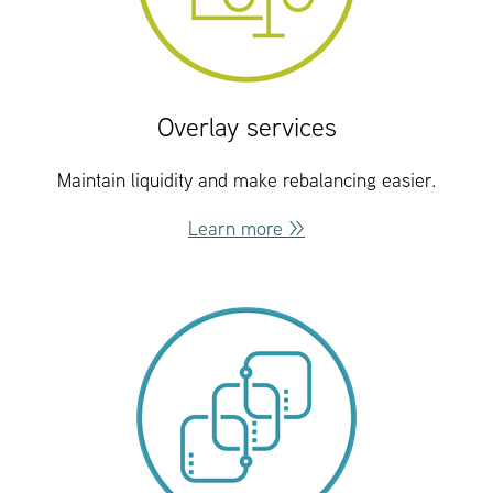
Overlay services
Maintain liquidity and make rebalancing easier.
Learn more >>