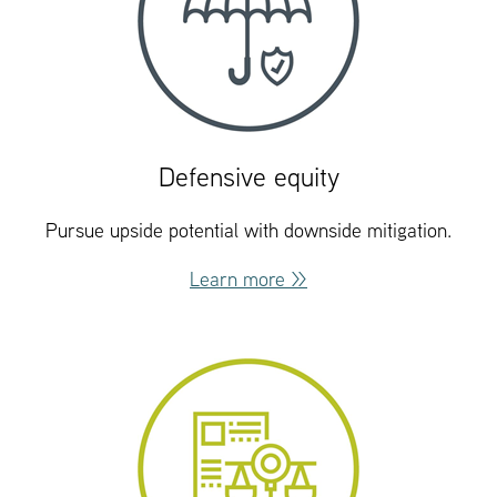
Defensive equity
Pursue upside potential with downside mitigation.
Learn more >>