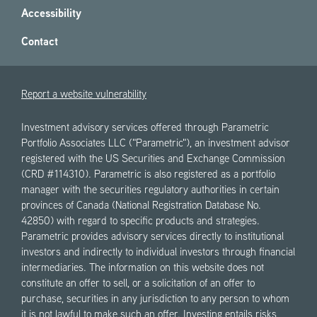
Accessibility
Contact
Report a website vulnerability
Investment advisory services offered through Parametric
Portfolio Associates LLC ("Parametric"), an investment advisor
registered with the US Securities and Exchange Commission
(CRD #114310). Parametric is also registered as a portfolio
manager with the securities regulatory authorities in certain
provinces of Canada (National Registration Database No.
42850) with regard to specific products and strategies.
Parametric provides advisory services directly to institutional
investors and indirectly to individual investors through financial
intermediaries. The information on this website does not
constitute an offer to sell, or a solicitation of an offer to
purchase, securities in any jurisdiction to any person to whom
it is not lawful to make such an offer. Investing entails risks,