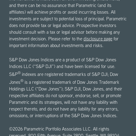
and there can be no assurance that Parametric (and its
affiliates) will achieve profits or avoid incurring losses. All
investments are subject to potential loss of principal. Parametric
does not provide tax or legal advice. Prospective investors
should consult with a tax or legal advisor before making any
investment decision. Please refer to the
disclosure page
for
important information about investments and risks.
S&P Dow Jones Indices are a product of S&P Dow Jones
Indices LLC (“S&P DJI”) and have been licensed for use.
®
S&P
indexes are registered trademarks of S&P DJI; Dow
®
Jones
is a registered trademark of Dow Jones Trademark
Holdings LLC (“Dow Jones”); S&P DJI, Dow Jones, and their
respective affiliates do not sponsor, endorse, sell, or promote
Parametric and its strategies, will not have any liability with
respect thereto, and do not have any liability for any errors,
omissions, or interruptions of the S&P Dow Jones Indices.
©2026 Parametric Portfolio Associates LLC. All rights