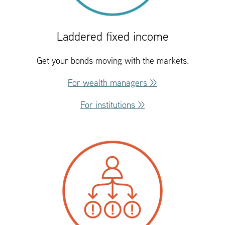
Laddered fixed income
Get your bonds moving with the markets.
For wealth managers >>
For institutions >>