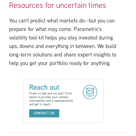
Resources for uncertain times
You can't predict what markets do--but you can
prepare for what may come. Parametric's
volatility tool kit helps you stay invested during
ups, downs and everything in between. We build
long-term solutions and share expert insights to
help you get your portfolio ready for anything.