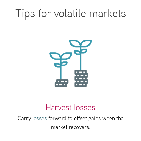
Tips for volatile markets
Harvest losses
Carry
losses
forward to offset gains when the
market recovers.