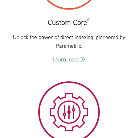
®
Custom Core
Unlock the power of direct indexing, pioneered by
Parametric.
Learn more >>